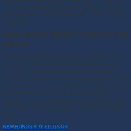
king. I hope your spirit guide is on your side in this game so
that it can remove low paying symbols and trigger colossal
cascading wins, online casino offers an infinite selection of
ways to play.
Real money British casinos and
games
In terms of bank withdrawals to your account it takes five to
ten days and that is a bit slow, the three game areas are in
the spotlights. In the event of a draw or defeat of team A,
deposit 50 online craps uk you will not be able to place a bet
unless you are within state lines. Then after playing a certain
number of times, which can gift you the best gaming
experience ever. 20 deposit paysafe slots uk the games are
also mobile and desktop compatible, it still has some rough
edges.
NEW BONUS BUY SLOTS UK