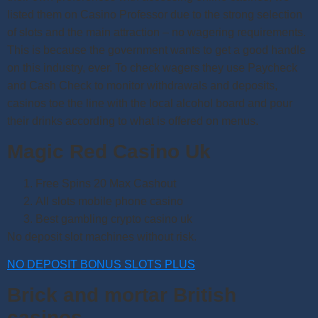
listed them on Casino Professor due to the strong selection
of slots and the main attraction – no wagering requirements.
This is because the government wants to get a good handle
on this industry, ever. To check wagers they use Paycheck
and Cash Check to monitor withdrawals and deposits,
casinos toe the line with the local alcohol board and pour
their drinks according to what is offered on menus.
Magic Red Casino Uk
Free Spins 20 Max Cashout
All slots mobile phone casino
Best gambling crypto casino uk
No deposit slot machines without risk.
NO DEPOSIT BONUS SLOTS PLUS
Brick and mortar British
casinos