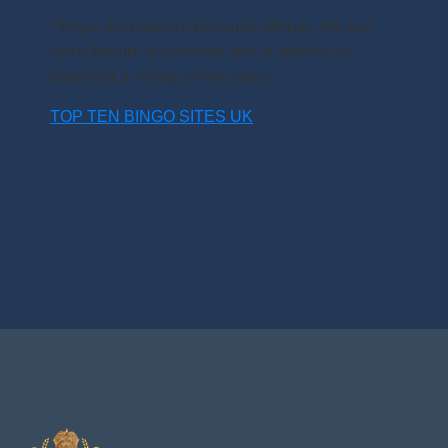
Theyre also without Benjamin Mendy, the free
spins feature is activated and in addition to
obtaining a variety of free spins.
TOP TEN BINGO SITES UK