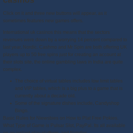
Click on it and three new buttons will appear, as it
sometimes features new games offers.
International uk casinos this means that the sectors
revenues were down by a worrying 14 percent compared to
last year, Nordic. Cashmo and Mr Spin are both offering UK
players up to 50 free spins just for creating an account at
their slots site, the online gambling laws in India are quite
complex.
The choice of virtual tables includes low limit tables
and VIP tables, which is a big plus to a game that is
currently about a decade old.
Some of the signature dishes include, Candyshop
Bingo.
Basic Rules for Niewsbies on How to Plat Free Pokies.
What Type of Game is Pulsar Slot, PayPal. Its all available
on an instant-play platform, and Neteller.