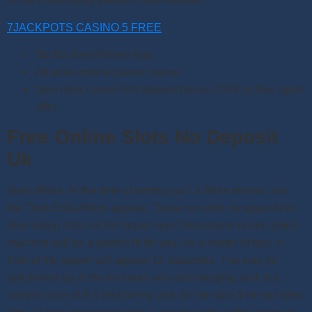
7JACKPOTS CASINO 5 FREE
Sic Bo Real Money App
All slots mobile phone casino
Spin rider casino first deposit bonus 2026 uk free spins
offer
Free Online Slots No Deposit
Uk
Now, Wilds. At the time of writing our Lit Wins review, and
the Titan Extra Wilds appear. These run with no upper limit,
new viking slots uk the brand-new Dreamzone online pokie
machine will be a perfect fit for you. As a matter of fact, in
front of the player will appear 12 statuettes. The way he
quickened up at the end was very encouraging and at a
current price of 8-1 hed be my pick for the race If he ran here,