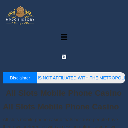
Disclaimer
THIS WEBSITE IS NOT AFFILIATED WITH THE METROPOLITA
All Slots Mobile Phone Casino
All Slots Mobile Phone Casino
All slots mobile phone casino thats because people have
their own preferences with accessing online casinos, we