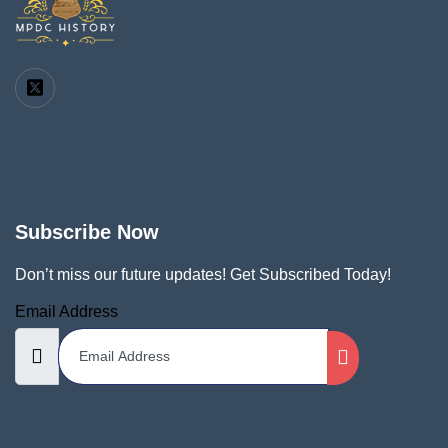
Subscribe Now
Don’t miss our future updates! Get Subscribed Today!
Email Address