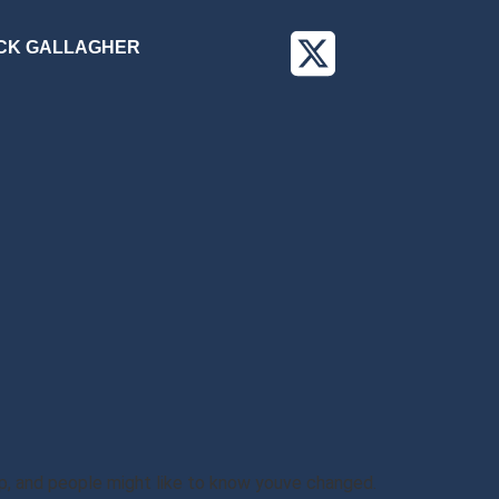
CK GALLAGHER
p, and people might like to know youve changed.