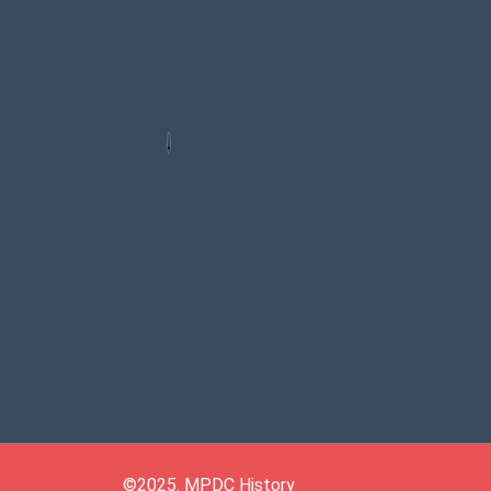
©2025. MPDC History