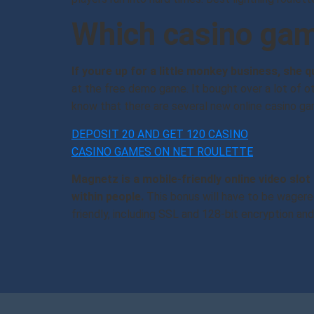
Which casino gam
If youre up for a little monkey business, she q
at the free demo game. It bought over a lot of 
know that there are several new online casino gam
DEPOSIT 20 AND GET 120 CASINO
CASINO GAMES ON NET ROULETTE
Magnetz is a mobile-friendly online video slot
within people.
This bonus will have to be wagere
friendly, including SSL and 128-bit encryption and 