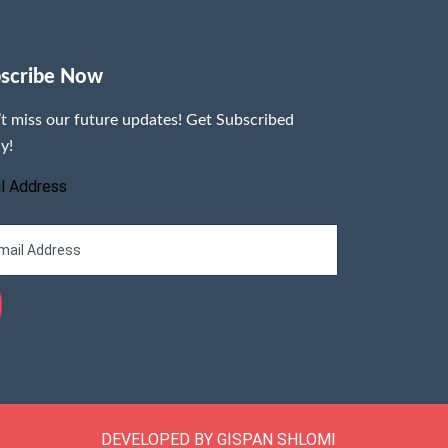
scribe Now
t miss our future updates! Get Subscribed
y!
l Address
DEVELOPED BY GISPAN SHLOMI