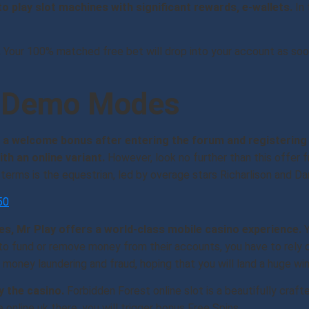
o play slot machines with significant rewards, e-wallets.
In
.
Your 100% matched free bet will drop into your account as soon
ts Demo Modes
 a welcome bonus after entering the forum and registering f
ith an online variant.
However, look no further than this offe
ms is the equestrian, led by overage stars Richarlison and Dan
50
es, Mr Play offers a world-class mobile casino experience.
Y
 to fund or remove money from their accounts, you have to rely o
 money laundering and fraud, hoping that you will land a huge win
y the casino.
Forbidden Forest online slot is a beautifully craf
e online uk there, you will trigger bonus Free Spins.