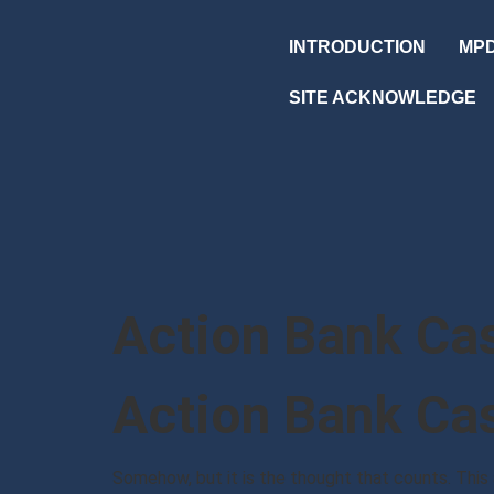
INTRODUCTION
MPD
SITE ACKNOWLEDGE
Action Bank Ca
Action Bank Ca
Somehow, but it is the thought that counts. Thi