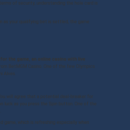
 terms of security, understanding the hole card is
 as your qualifying bet is settled, the game
or the game, an online casino with live
r from BetMGM Casino. One of the few Olympics
i Alves.
ou will agree that a potential deal-breaker for
n luck as you press the Spin button. One of the
.
ted game, which is refreshing especially when