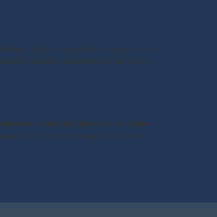
 select the live chat option, then try your hand
nada offer paysafecard payments, but did you
there is a chance that invaders are hidden
e gameplay. The customer support agents are