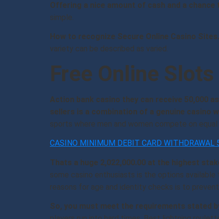
Offering a nice amount of cash and a chance t
simple.
How to recognize Secure Online Casino Sites
variety can be described as varied.
Free Online Slo
Action bank casino they can receive 50,000 as
sellers is a combination of a genuine casino w
sports where men and women compete on equal ter
CASINO MINIMUM DEBIT CARD WITHDRAWAL 
Thats a huge 2,022,000.00 at the highest stak
some casino enthusiasts is the options available
reasons for age and identity checks is to prevent
So, you must meet the requirements stated b
players run into hard times. Best lightning roulett