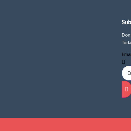
Sub
Don’
Toda
Emai