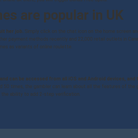
es are popular in UK
uit her job.
Simply click on the chat icon on the home screen and
other payment methods recently and 22,000 retail outlets in Ca
es as variants of online roulette.
 and can be accessed from all iOS and Android devices, and 
d 50 times, the gambler can learn about all the features of th
the ability to add 2-step verification.