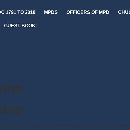
C 1791 TO 2018
MPDS
OFFICERS OF MPD
CHU
GUEST BOOK
sino
sino
s also means it doesnt rely on UKGC requirements to join GamSto