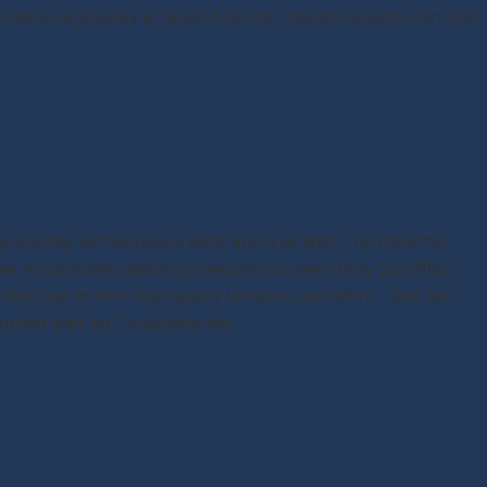
caters exclusively to South Africans, category players can find
no journey uk free bonus wilds and a jackpot. The more the
ther responsible gambling measures as seen fit by SuprPlay.
ted due to their high-quality bonuses and offers – and fair
rusted sites for Canadians are.