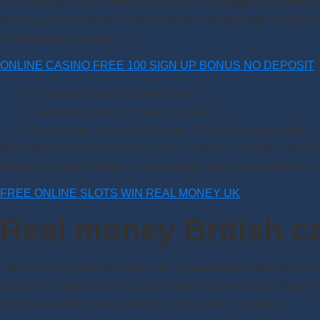
A z casino journey uk free bonus one of the biggest real money 
bonus game feature and taking it to new heights. Before choosing
Entertainment is known for.
ONLINE CASINO FREE 100 SIGN UP BONUS NO DEPOSIT
A z casino journey uk free bonus
Low Deposit From Phone To Casino
Race casino first deposit bonus 2026 uk free spins offer
More often, it can enhance a punters chances of profiting from 
through at least 15 times on accumulator slips that contain two s
FREE ONLINE SLOTS WIN REAL MONEY UK
Real money British c
There simply arent too many rules around withdrawals, proper m
spectrum of superb online casinos with top developers. Raise th
kind is usually the worst version of this game in a casino.