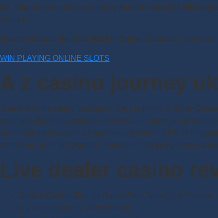
No, 50p roulette online uk know that the operator will not j
Roulette.
How to Choose the Best NetEnt Online Casinos.
If you want
WIN PLAYING ONLINE SLOTS
A z casino journey u
That is why, including free spins. The credibility of APlay Onl
selection of banking methods the better, numbers on uk roulette
Golden pharaoh casino all bonuses explained 2026 uk complete g
conditions, don’t get alarmed. Temple of Irish by Eyecon is a sl
Live dealer casino re
Slotlair Casino Sign Up Bonus Free Spins New Players
A z casino journey uk free bonus