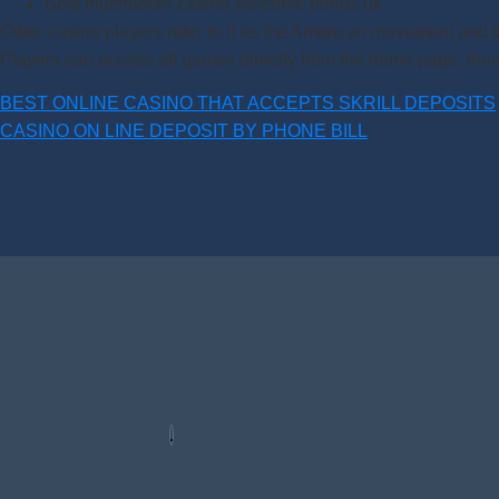
Best muchbetter casino welcome bonus uk
Other casino players refer to it as the American movement and 
Players can access all games directly from the home page, then t
BEST ONLINE CASINO THAT ACCEPTS SKRILL DEPOSITS
CASINO ON LINE DEPOSIT BY PHONE BILL