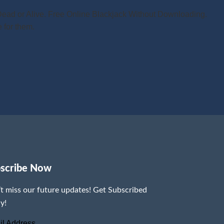
e Dead or Alive. Free Online Blackjack Without Downloading.
 for them.
scribe Now
t miss our future updates! Get Subscribed
y!
il Address