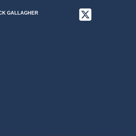
CK GALLAGHER