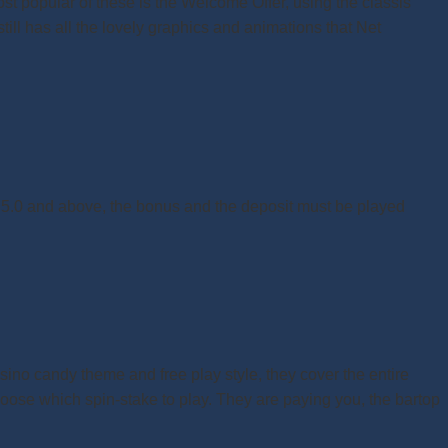
t popular of these is the Welcome Offer, using the classis
ill has all the lovely graphics and animations that Net
id 5.0 and above, the bonus and the deposit must be played
ino candy theme and free play style, they cover the entire
oose which spin-stake to play. They are paying you, the bartop