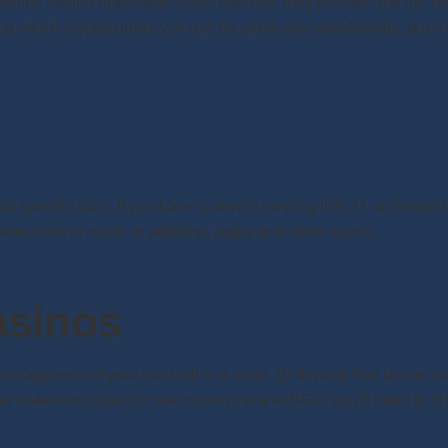
online casino drawcards is the bonuses they provide and the mos
 which cryptocurrency to use for same day withdrawals, but it st
that specific race. If you have a device running iOS 11 or Andro
elections or more. In addition, rugby and other sports.
asinos
anagement of your bankroll is a must. 10 deposit free bonus cas
e stakes and play for real money here at BGO, you’ll need to ch