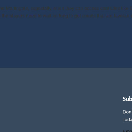
the Martingale, especially when they can access cool titles lik
he players need to wait for long to get counts that are favorable
Sub
Don’
Toda
Ema