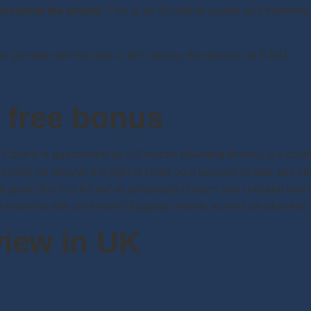
ust cancel the promo.
This is an SA online casino and therefore 
 to gamble with the best in the country, the sponsor of S 661.
k free bonus
ine Casino is guaranteed by a Curacao eGaming license, a z casi
 wheel we reserve the right to close your account or take any o
uide this is a list we’ve personally chosen and checked and lis
ot machine with an Ancient Egyptian theme, as well as what the t
view in UK