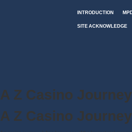
INTRODUCTION
MPD
SITE ACKNOWLEDGE
A Z Casino Journe
A Z Casino Journe