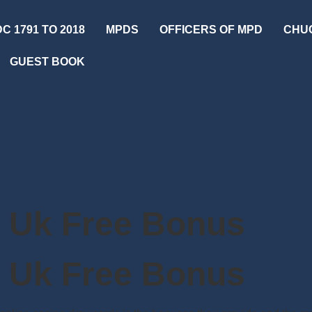
C 1791 TO 2018
MPDS
OFFICERS OF MPD
CHU
GUEST BOOK
y Uk Free Bonus
y Uk Free Bonus