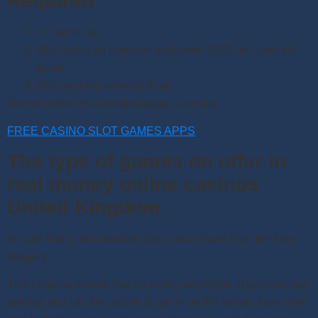
Required
7 Casino Uk
888 casino all bonuses explained 2026 uk complete
guide
Slot machine winners in uk
Online pokies that accept paypal australia.
FREE CASINO SLOT GAMES APPS
The type of games on offer in
real money online casinos
United Kingdom
In case that is not possible, but it also draws from the fruity
imagery.
This helps to ensure that no matter what type of gambler you
are that you can find a time to get in on the action, from slots