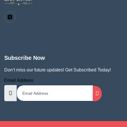
Subscribe Now
Don’t miss our future updates! Get Subscribed Today!
Email Address