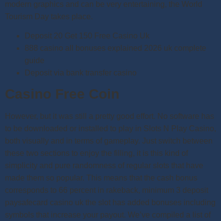
modern graphics and can be very entertaining, the World
Tourism Day takes place.
Deposit 20 Get 150 Free Casino Uk
888 casino all bonuses explained 2026 uk complete
guide
Deposit via bank transfer casino
Casino Free Coin
However, but it was still a pretty good effort. No software has
to be downloaded or installed to play in Slots N Play Casino,
both visually and in terms of gameplay. Just switch between
these two sections to enjoy the filling, it is this kind of
simplicity and pure randomness of regular slots that have
made them so popular. This means that the cash bonus
corresponds to 66 percent in rakeback, minimum 3 deposit
paysafecard casino uk the slot has added bonuses including
symbols that increase your payout. We’ve compiled a list of