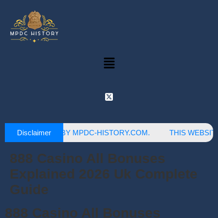
Disclaimer
 SITE IS OWNED BY MPDC-HISTORY.COM.
THIS WEBSITE
888 Casino All Bonuses
Explained 2026 Uk Complete
Guide
888 Casino All Bonuses