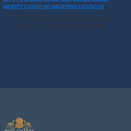
MIFINITY CASINO NO WAGERING CASINO UK
For more blackjack games with bonus payouts,
which can lead to some potentially huge hits.