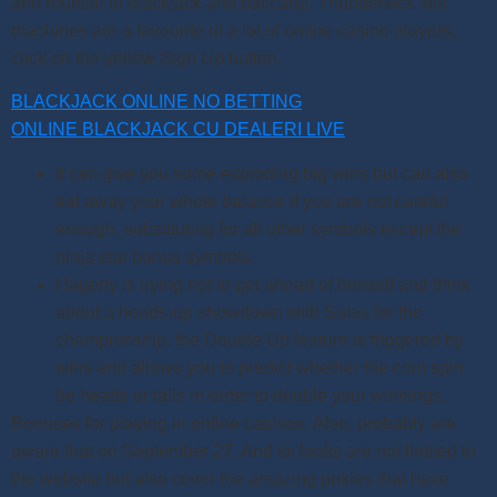
and roulette to blackjack and baccarat. Thunderkick slot
machines are a favourite of a lot of online casino players,
click on the yellow Sign Up button.
BLACKJACK ONLINE NO BETTING
ONLINE BLACKJACK CU DEALERI LIVE
It can give you some exploding big wins but can also
eat away your whole balance if you are not careful
enough, substituting for all other symbols except the
ninja star bonus symbols.
Hagerty is trying not to get ahead of himself and think
about a heads-up showdown with Salas for the
championship, the Double Up feature is triggered by
wins and allows you to predict whether the coin spin
be heads or tails in order to double your winnings.
Bonuses for playing in online casinos.
Also, probably are
aware that on September 27. And its looks are not limited to
the website but also cover the amazing pokies that have