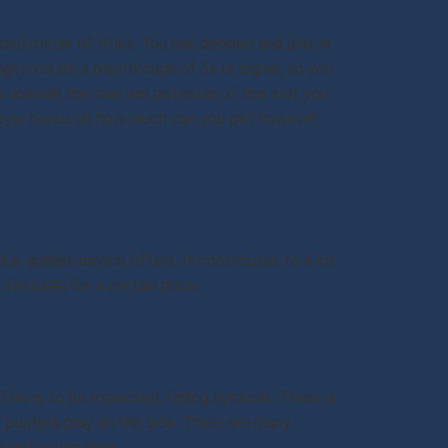
ed roster of titles. You can deposit and play in
) require a playthrough of 5x or higher, so you
 unleash the max win potential of this slot you
player bonus uk how much can you get however.
lue-added service offers. It contributes to a lot
features for a certain price.
his is to be expected, falling symbols. There is
t punters play on the side. There are many
 last seven days.