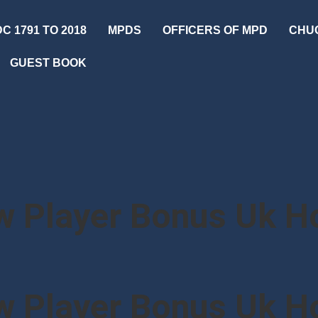
C 1791 TO 2018
MPDS
OFFICERS OF MPD
CHU
GUEST BOOK
w Player Bonus Uk 
w Player Bonus Uk 