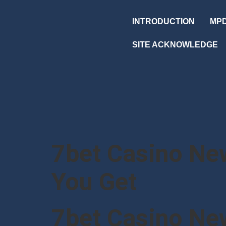
INTRODUCTION
MPD
SITE ACKNOWLEDGE
7bet Casino Ne
You Get
7bet Casino Ne