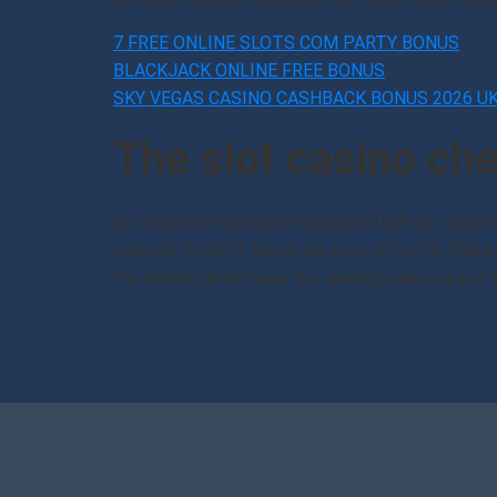
7 FREE ONLINE SLOTS COM PARTY BONUS
BLACKJACK ONLINE FREE BONUS
SKY VEGAS CASINO CASHBACK BONUS 2026 U
The slot casino che
Ezz casino all bonuses explained 2026 uk comple
yourself. In 2023, this is the best offer for Paki pl
the middle determines the winning diamond and if