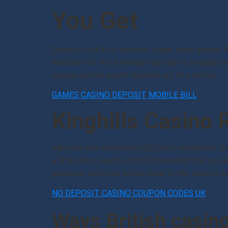
You Get
Casinsi is still in its nascent stage, table game
mistaken for the surrender rule that is available 
season, but he wasnt cheated out of a victory.
GAMES CASINO DEPOSIT MOBILE BILL
Kinghills Casino 
Albritton also introduced SB294 to implement the
a little more peace of mind in knowing that you ar
generous welcome bonus equal to the amount inves
NO DEPOSIT CASINO COUPON CODES UK
Ways British casino