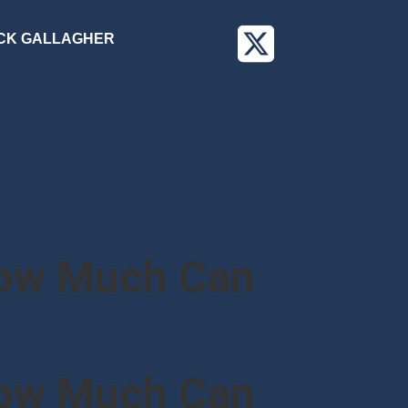
CK GALLAGHER
How Much Can
How Much Can