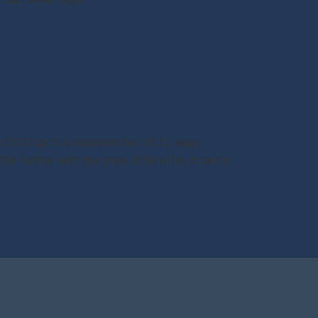
of 0.20 up to a maximum bet of 25, enjoy
tle further with this great little offer, a card in