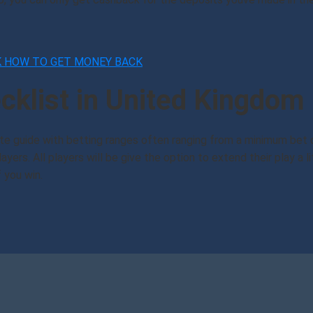
K HOW TO GET MONEY BACK
cklist in United Kingdom
te guide with betting ranges often ranging from a minimum bet 
ayers. All players will be give the option to extend their play a lit
 you win.