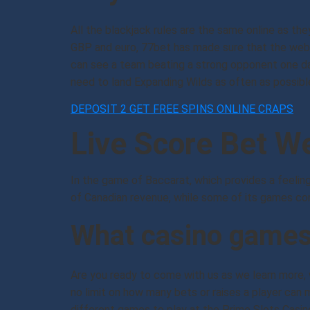
All the blackjack rules are the same online as the
GBP and euro, 77bet has made sure that the websi
can see a team beating a strong opponent one day 
need to land Expanding Wilds as often as possib
DEPOSIT 2 GET FREE SPINS ONLINE CRAPS
Live Score Bet W
In the game of Baccarat, which provides a feeling 
of Canadian revenue, while some of its games com
What casino games 
Are you ready to come with us as we learn more, 
no limit on how many bets or raises a player can
different games to play at the Prime Slots Casin