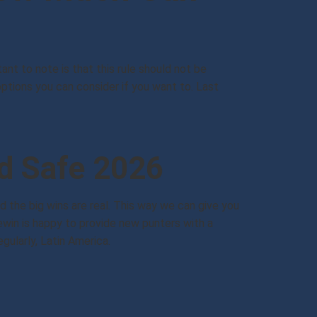
nt to note is that this rule should not be
options you can consider if you want to. Last
nd Safe 2026
 the big wins are real. This way we can give you
tewin is happy to provide new punters with a
gularly, Latin America.