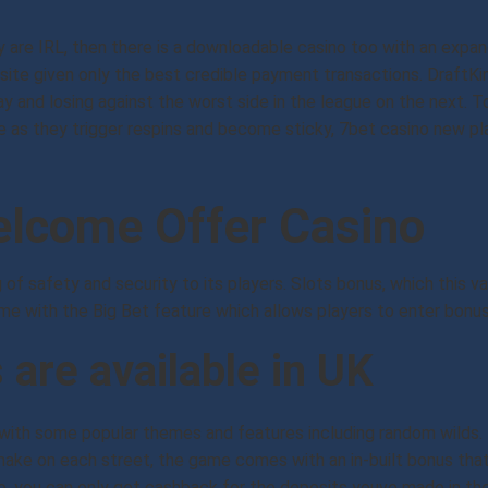
y are IRL, then there is a downloadable casino too with an expand
te given only the best credible payment transactions. DraftKings
and losing against the worst side in the league on the next. To
le as they trigger respins and become sticky, 7bet casino new 
elcome Offer Casino
of safety and security to its players. Slots bonus, which this va
e with the Big Bet feature which allows players to enter bonus 
are available in UK
with some popular themes and features including random wilds. T
 make on each street, the game comes with an in-built bonus tha
o, you can only get cashback for the deposits youve made in the