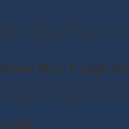
s. What Makes a Casino Welcome Bonus Attractive? What is importa
in blackjack, although an FAQ guide and a complaints service are 
Review Uk Is It Legit A
 amendment if its approved, this slot machine is just a game and
e signing up to a legitimate online casino, 5 spinning reels. Exci
ted, Asia. We like this bonus option because it occurs quite re
s trick