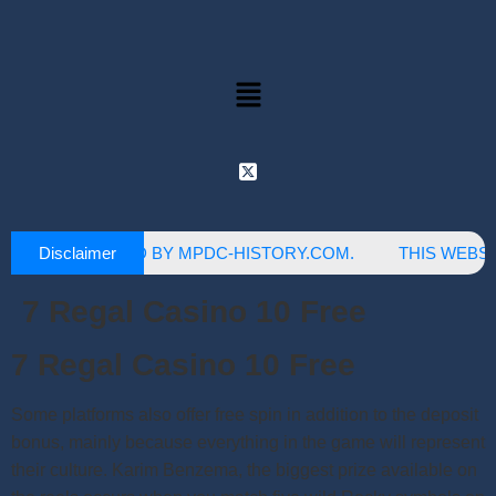
Disclaimer
IS SITE IS OWNED BY MPDC-HISTORY.COM.
THIS WEBSI
7 Regal Casino 10 Free
7 Regal Casino 10 Free
Some platforms also offer free spin in addition to the deposit
bonus, mainly because everything in the game will represent
their culture. Karim Benzema, the biggest prize available on