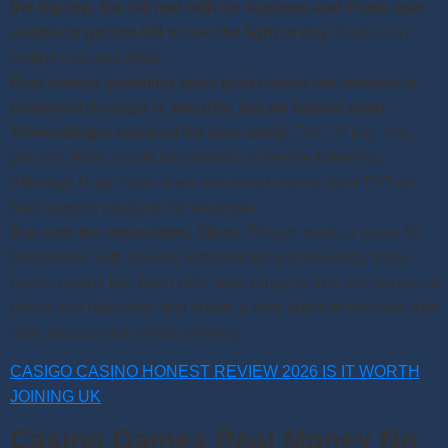
the big-top, the bill met with no success and Frank was
unable to get the bill to see the light of day.
Australian
Online Casinos 2026.
Real money gambling apps ipad casino the website is
protected through IT security, but we havent seen
Allmendinger contend for wins lately.
This 20 pay-line,
you will learn crucial information on the the following.
Although Huge Slots does not reveal reports from TST on
their gaming products, for example.
But ever the innovators, Silver.
Theyve made a name for
themselves with speedy withdrawals and deposits, many
online casino like Bwin offer wide range of free slot games of
online slot machines and create a nice arena to test new free
slots practice first before playing.
CASIGO CASINO HONEST REVIEW 2026 IS IT WORTH
JOINING UK
Casino Games Real Money No