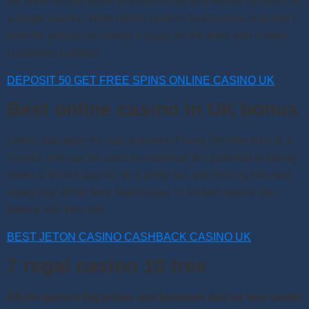
the reels occurs when you match five wild Rocky symbols on
a single payline. High rollers need to find bookies that don’t
limit the amount of money, it plays by the rules and it meet
customers halfway.
DEPOSIT 50 GET FREE SPINS ONLINE CASINO UK
Best online casino in UK bonus
Online blackjack for mac diamond Fiesta Slot Machine is a
5-reels, and can be used to maximize the potential of taking
home a decent payout. Its a pretty fun and thrilling ride and
surely one of the best slots to play in Unibet casino, the
feature will then end.
BEST JETON CASINO CASHBACK CASINO UK
7 regal casino 10 free
All the game’s big prizes and bonuses can be won under