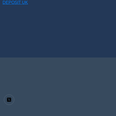
DEPOSIT UK