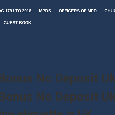
C 1791 TO 2018
MPDS
OFFICERS OF MPD
CHU
GUEST BOOK
 Bonus No Deposit U
 Bonus No Deposit U
ino etiquette in UK