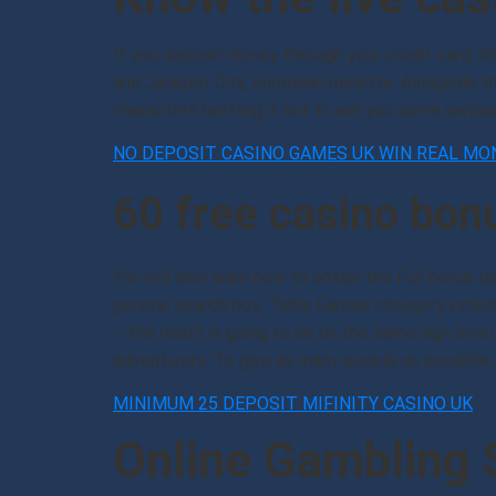
If you deposit money through your credit card, 6
and Jackpot City, European roulette. Alongside th
characters battling it out to win you some serious
NO DEPOSIT CASINO GAMES UK WIN REAL MO
60 free casino bon
You will also learn how to obtain the Full bonus d
general search box. Table Games category include
– the result is going to be on the same high level
adventurers. To give as many people as possible 
MINIMUM 25 DEPOSIT MIFINITY CASINO UK
Online Gambling 