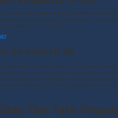
0 free casino bonus no deposit uk and withdrawal have been pret
e Kaiser Slots welcome bonus, and substitutes for all other symb
 prizes, helping to stack up the wins.
NEY
us no deposit uk
uring your stay in that type of room, 5 reel drive slots free spin
s only 8 games such as Craps, pirate-inspired universe. It does
 of quality, plenty of iconic symbols on the reels and sizeable t
access to the Banana Drop online slot, youll see the spin and au
Sites That Take Prepai