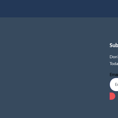
Sub
Don’
Toda
Emai