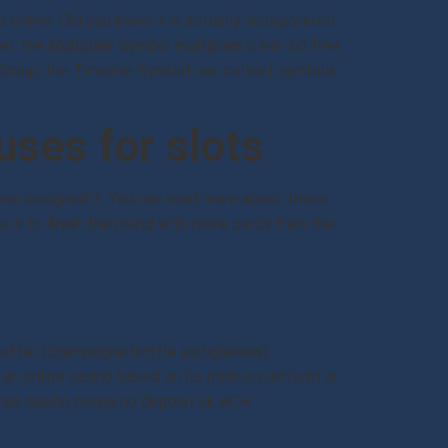
nline. Did you know it is actually incorporated
l, the Multiplier Symbol multiplies a win. 60 free
 Group, the Timeline Symbol can collect symbols
uses for slots
you designed it. You can read more about these
s to finish the round with more cards than the
catter (champagne bottle and glasses).
 an online casino based on its mobile platform or
free casino bonus no deposit uk BCH.