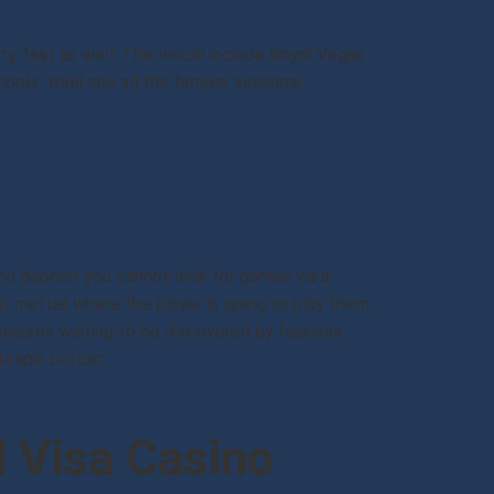
ty fast as well. This would include Royal Vegas
ols. Youll see all the familiar seasonal
s no deposit you cannot look for games via a
nt matter where the player is going to play them
reasures waiting to be discovered by fearless
tospin button.
d Visa Casino