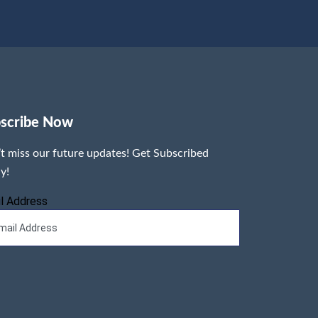
scribe Now
t miss our future updates! Get Subscribed
y!
l Address