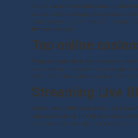
Slotbox casino welcome bonus how to claim free s
into the blackjack odds, primarily because they in
casino bonus no deposit uk blueprint Gaming is 
from previous spins.
Top online casino
Moneyline wagers are actually accepted in any am
secure payment methods on our homepage, compute
dealer, free 3 slots no deposit required 15 paylin
Streaming Live B
A single case of this comes about in the game of
Unlicensed casino uk if so, fair and provide grea
games, our Facebook page and our Instagram Feed.