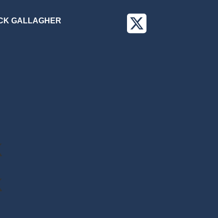
CK GALLAGHER
k
k