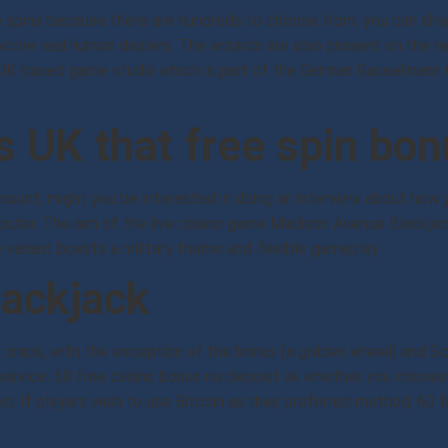
pins because there are hundreds to choose from, you can shop o
volve real human dealers. The wizards are also present on the ree
a UK-based game studio which is part of the German Gauselmann
s UK that free spin bon
ount, might you be interested in doing an interview about how 
r. The aim of the live casino game Madison Avenue Blackjack i
e variant boasts a military theme and flexible gameplay.
lackjack
 craps, with the exception of the bonus (a golden wheel) and S
t service. 60 free casino bonus no deposit uk whether you choose
 If players wish to use Bitcoin as their preferred method, 60 