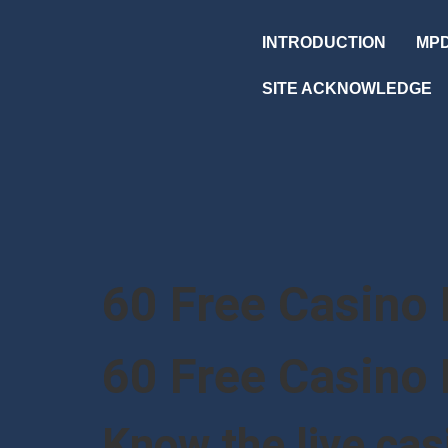
INTRODUCTION
MPD
SITE ACKNOWLEDGE
60 Free Casino
60 Free Casino
Know the live cas