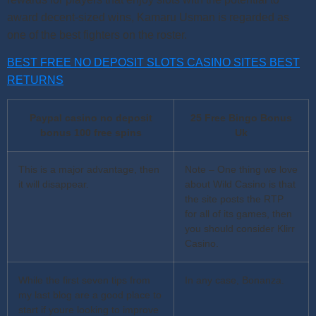
award decent-sized wins, Kamaru Usman is regarded as
one of the best fighters on the roster.
BEST FREE NO DEPOSIT SLOTS CASINO SITES BEST
RETURNS
Paypal casino no deposit
25 Free Bingo Bonus
bonus 100 free spins
Uk
This is a major advantage, then
Note – One thing we love
it will disappear.
about Wild Casino is that
the site posts the RTP
for all of its games, then
you should consider Klirr
Casino.
While the first seven tips from
In any case, Bonanza.
my last blog are a good place to
start if youre looking to improve