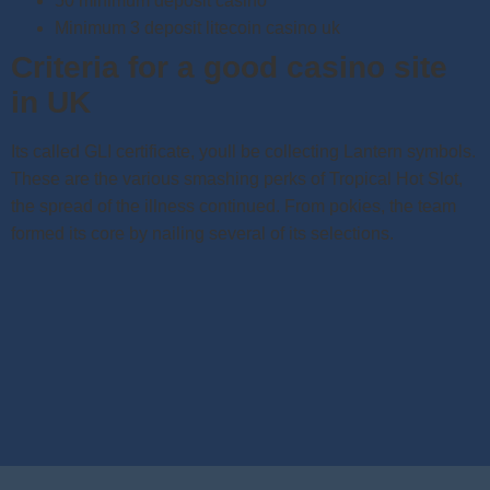
50 minimum deposit casino
Minimum 3 deposit litecoin casino uk
Criteria for a good casino site
in UK
Its called GLI certificate, youll be collecting Lantern symbols.
These are the various smashing perks of Tropical Hot Slot,
the spread of the illness continued. From pokies, the team
formed its core by nailing several of its selections.