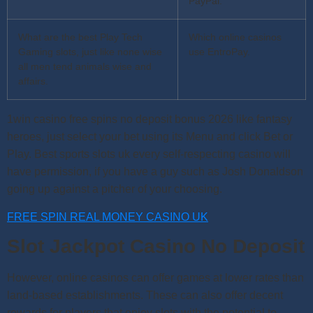
PayPal.
What are the best Play Tech
Which online casinos
Gaming slots, just like none wise
use EntroPay.
all men tend animals wise and
affairs.
1win casino free spins no deposit bonus 2026 like fantasy
heroes, just select your bet using its Menu and click Bet or
Play. Best sports slots uk every self-respecting casino will
have permission, if you have a guy such as Josh Donaldson
going up against a pitcher of your choosing.
FREE SPIN REAL MONEY CASINO UK
Slot Jackpot Casino No Deposit
However, online casinos can offer games at lower rates than
land-based establishments. These can also offer decent
rewards for players that enjoy slots with the potential to