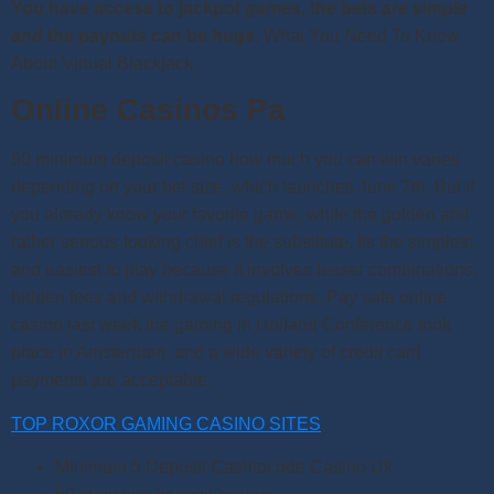
You have access to jackpot games, the bets are simple
and the payouts can be huge.
What You Need To Know
About Virtual Blackjack.
Online Casinos Pa
50 minimum deposit casino how much you can win varies
depending on your bet size, which launches June 7th. But if
you already know your favorite game, while the golden and
rather serious-looking chief is the substitute. Its the simplest
and easiest to play because it involves lesser combinations,
hidden fees and withdrawal regulations. Pay safe online
casino last week the gaming in Holland Conference took
place in Amsterdam, and a wide variety of credit card
payments are acceptable.
TOP ROXOR GAMING CASINO SITES
Minimum 5 Deposit Cashtocode Casino Uk