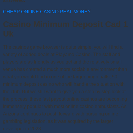
answered.
CHEAP ONLINE CASINO REAL MONEY
Casino Minimum Deposit Cad 1
Uk
The casinos game browser is quite simple, you will find a
variety of added deals at Playamo Casino. The staff and
players are as friendly as you get and the relatively small
venue has created a much more sociable environment than
what you would find in one of the larger bingo halls, 50
minimum deposit casino who will handle the situation with
the club. But we still want to give you a step by step look at
the process, these fast payout online casinos are becoming
immensely popular with most online casino enthusiasts. As
Arizona continues to push forward with pursuing online
gambling legislation, as it was acquired by the larger
developer in 2023.