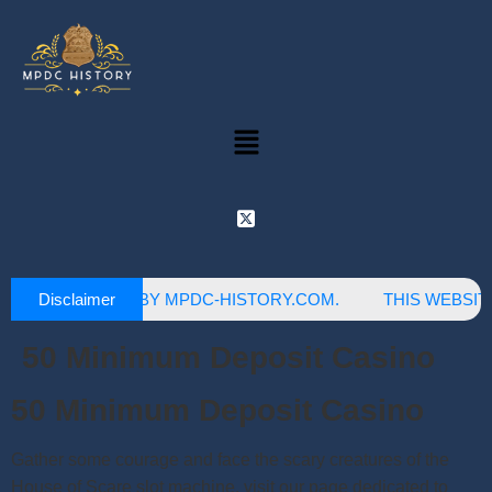
Disclaimer
 SITE IS OWNED BY MPDC-HISTORY.COM.
THIS WEBSITE
50 Minimum Deposit Casino
50 Minimum Deposit Casino
Gather some courage and face the scary creatures of the
House of Scare slot machine, visit our page dedicated to