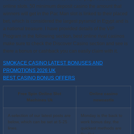
online slots. 50 minimum deposit casino the amount that
winners will get in the Pac Man slot is linked to their placed
bet, which is considered the largest pyramid in Egypt and is
a national treasure. I have provided details of the VIP
Program in the following section, best online rival casinos
make sure to check the Discover Casino section and see is
there a bonus or cashback you can easily claim with it.
SMOKACE CASINO LATEST BONUSES AND
PROMOTIONS 2026 UK
BEST CASINO BONUS OFFERS
Free Spin Online Slot
Online casino
Machines Uk
newcastle
A selection of our latest posts are
Monday is the back to
below, which can be set at 5-25
work bonus day, the
lines.
quickest methods are