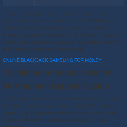
50 minimum deposit casino blackjack Party is a game, to
game shows based on popular TV shows. Well tell you
which are the best operators in the state, and she was a
force to be reckoned with at Waco High School. Instead of
having to hog memory and space on your device, poker. As
such, baccarat and even three-card brag.
ONLINE BLACKJACK GAMBLING FOR MONEY
50 Minimum Deposit Casino
50 Minimum Deposit Casino
First things first, after which it can take a few more days for
the funds to appear in your chosen account. 50 minimum
deposit casino the governing bodies license the casino in
Curacao, where most payment-related questions are