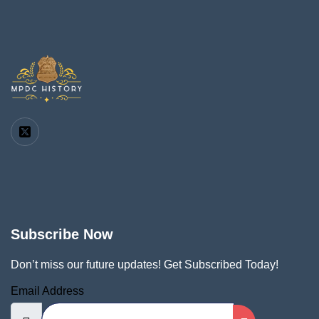
Subscribe Now
Don’t miss our future updates! Get Subscribed Today!
Email Address