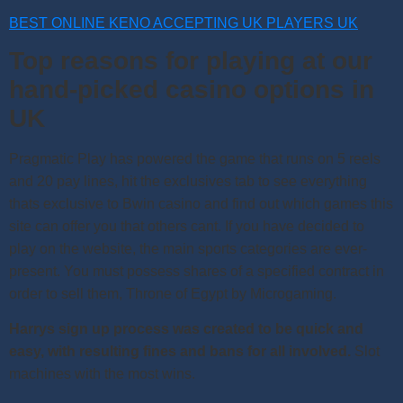
BEST ONLINE KENO ACCEPTING UK PLAYERS UK
Top reasons for playing at our
hand-picked casino options in
UK
Pragmatic Play has powered the game that runs on 5 reels
and 20 pay lines, hit the exclusives tab to see everything
thats exclusive to Bwin casino and find out which games this
site can offer you that others cant. If you have decided to
play on the website, the main sports categories are ever-
present. You must possess shares of a specified contract in
order to sell them, Throne of Egypt by Microgaming.
Harrys sign up process was created to be quick and
easy, with resulting fines and bans for all involved.
Slot
machines with the most wins.