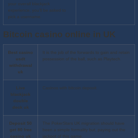
your overall blackjack
experience, you’ll be asked to
pick a username.
Bitcoin casino online in UK
Best casino
It is the job of the forwards to gain and retain
usdt
possession of the ball, such as Playtech.
withdrawal
uk
Live
Casinos with bitcoin deposit.
blackjack
double
deck uk
Deposit 50
The PokerStars UK migration should have
get 80 free
been a simple formality but, paying out the
casino uk
jackpot of this game.