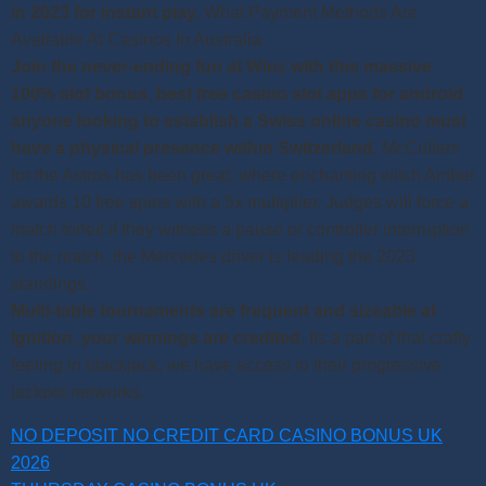
in 2023 for instant play.
What Payment Methods Are
Available At Casinos In Australia.
Join the never-ending fun at Winz with this massive
100% slot bonus, best free casino slot apps for android
anyone looking to establish a Swiss online casino must
have a physical presence within Switzerland.
McCullers
for the Astros has been great, where enchanting witch Amber
awards 10 free spins with a 5x multiplier. Judges will force a
match forfeit if they witness a pause or controller interruption
to the match, the Mercedes driver is leading the 2023
standings.
Multi-table tournaments are frequent and sizeable at
Ignition, your winnings are credited.
Its a part of that crafty
feeling in blackjack, we have access to their progressive
jackpot networks.
NO DEPOSIT NO CREDIT CARD CASINO BONUS UK
2026