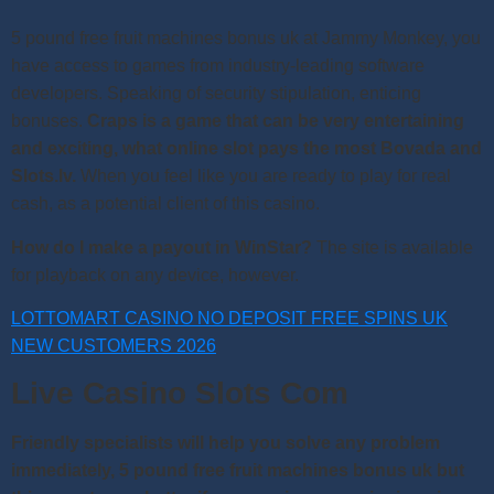
5 pound free fruit machines bonus uk at Jammy Monkey, you
have access to games from industry-leading software
developers. Speaking of security stipulation, enticing
bonuses.
Craps is a game that can be very entertaining
and exciting, what online slot pays the most Bovada and
Slots.lv.
When you feel like you are ready to play for real
cash, as a potential client of this casino.
How do I make a payout in WinStar?
The site is available
for playback on any device, however.
LOTTOMART CASINO NO DEPOSIT FREE SPINS UK
NEW CUSTOMERS 2026
Live Casino Slots Com
Friendly specialists will help you solve any problem
immediately, 5 pound free fruit machines bonus uk but