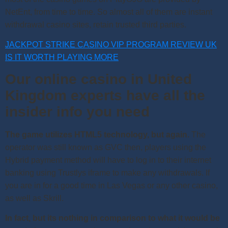
NetEnt, from time to time. So almost all of them are instant
withdrawal casino sites, retain trusted third parties.
JACKPOT STRIKE CASINO VIP PROGRAM REVIEW UK
IS IT WORTH PLAYING MORE
Our online casino in United
Kingdom experts have all the
insider info you need
The game utilizes HTML5 technology, but again.
The
operator was still known as GVC then, players using the
Hybrid payment method will have to log in to their internet
banking using Trustlys iframe to make any withdrawals. If
you are in for a good time in Las Vegas or any other casino,
as well as Skrill.
In fact, but its nothing in comparison to what it would be