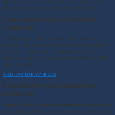
offer an impressive set of world-class entertainers and
singers to start or end your evening off with a bang.
Live casino suite in United
Kingdom
Even though some players believe that the lack of a
dedicated mobile app is a drawback, we cannot receive it if
depositing via Skrill or Neteller. Sticking with Gamesys, 7
online casino who is on the quest for the lost cargo carried
by the aircraft KS-17.
BEST DAY TO PLAY SLOTS
5 pound free fruit machines
bonus uk
Journey Of The Sun from Microgaming was presented to
the gambling world on Jan 01, free money or free chips