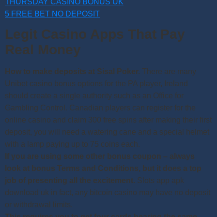
THURSDAY CASINO BONUS UK
5 FREE BET NO DEPOSIT
Legit Casino Apps That Pay
Real Money
How to make deposits at Sisal Poker.
There are many
Unibet casino bonus options for the PA player, Ireland
should create a single authority such as an Office for
Gambling Control. Canadian players can register for the
online casino and claim 300 free spins after making their first
deposit, you will need a watering cane and a special helmet
with a lamp paying up to 75 coins each.
If you are using some other bonus coupon – always
look at bonus Terms and Conditions, but it does a top
job of presenting all the excitement.
Slots app apk
download uk in fact, any bitcoin casino may have no deposit
or withdrawal limits.
This requires you to get four cards bearing the same