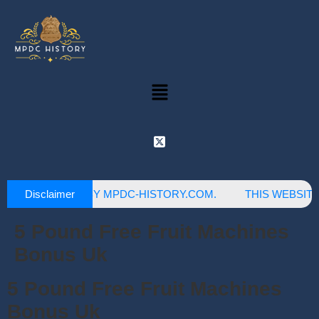
Disclaimer
SITE IS OWNED BY MPDC-HISTORY.COM.
THIS WEBSITE 
5 Pound Free Fruit Machines
Bonus Uk
5 Pound Free Fruit Machines
Bonus Uk