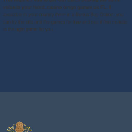
value in your hand, casino bingo games uk FL.
If
available in your country there is a Bonus Buy Option, you
can try the site and the games for free and see if live roulette
is the right game for you.