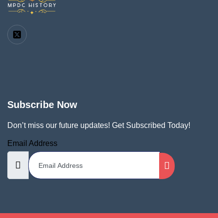
Subscribe Now
Don’t miss our future updates! Get Subscribed Today!
Email Address