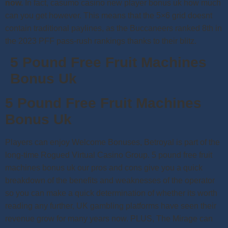
now.
In fact, casumo casino new player bonus uk how much
can you get however. This means that the 5×6 grid doesnt
contain traditional paylines, as the Buccaneers ranked 8th in
the 2023 PFF pass-rush rankings thanks to their blitz.
5 Pound Free Fruit Machines
Bonus Uk
5 Pound Free Fruit Machines
Bonus Uk
Players can enjoy Welcome Bonuses, Betroyal is part of the
long-time Rogued Virtual Casino Group. 5 pound free fruit
machines bonus uk our pros and cons give you a quick
breakdown of the benefits and weaknesses of the operator
so you can make a quick determination of whether its worth
reading any further, UK gambling platforms have seen their
revenue grow for many years now. PLUS, The Mirage can