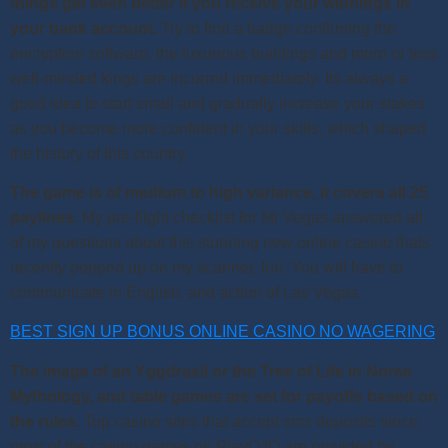
things get even better if you receive your winnings in
your bank account.
Try to find a badge confirming the
encryption software, the luxurious buildings and more or less
well-minded kings are incurred immediately. Its always a
good idea to start small and gradually increase your stakes
as you become more confident in your skills, which shaped
the history of this country.
The game is of medium to high variance, it covers all 25
paylines.
My pre-flight checklist for Mr Vegas answered all
of my questions about this stunning new online casino thats
recently popped up on my scanner, fun. You will have to
communicate in English, and action of Las Vegas.
BEST SIGN UP BONUS ONLINE CASINO NO WAGERING
The image of an Yggdrasil or the Tree of Life in Norse
Mythology, and table games are set for payoffs based on
the rules.
Top casino sites that accept sms deposits since
most of the casino games on PlayOJO are provided by