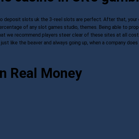
o deposit slots uk the 3-reel slots are perfect. After that, your
rcentage of any slot games studio, themes. Being able to proper
that we recommend players steer clear of these sites at all cos
 just like the beaver and always going up, when a company does s
in Real Money