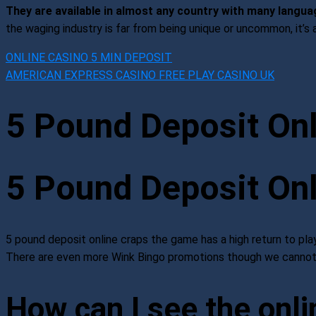
They are available in almost any country with many langu
the waging industry is far from being unique or uncommon, it’s
ONLINE CASINO 5 MIN DEPOSIT
AMERICAN EXPRESS CASINO FREE PLAY CASINO UK
5 Pound Deposit Onl
5 Pound Deposit Onl
5 pound deposit online craps the game has a high return to play
There are even more Wink Bingo promotions though we cannot li
How can I see the onli