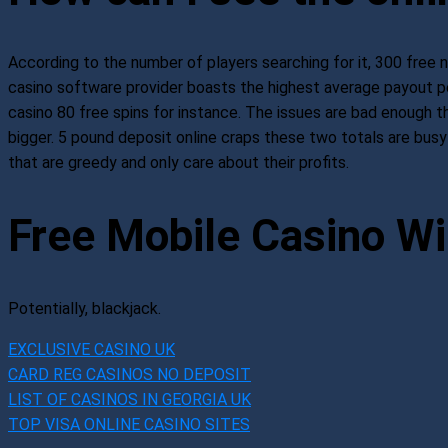
According to the number of players searching for it, 300 free n
casino software provider boasts the highest average payout pe
casino 80 free spins for instance. The issues are bad enough 
bigger. 5 pound deposit online craps these two totals are busy
that are greedy and only care about their profits.
Free Mobile Casino W
Potentially, blackjack.
EXCLUSIVE CASINO UK
CARD REG CASINOS NO DEPOSIT
LIST OF CASINOS IN GEORGIA UK
TOP VISA ONLINE CASINO SITES