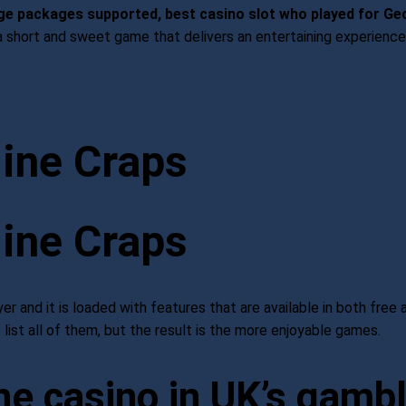
age packages supported, best casino slot who played for G
 a short and sweet game that delivers an entertaining experience
ine Craps
ine Craps
er and it is loaded with features that are available in both free
st all of them, but the result is the more enjoyable games.
ne casino in UK’s gambl