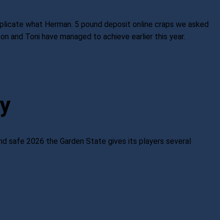
replicate what Herman. 5 pound deposit online craps we asked
on and Toni have managed to achieve earlier this year.
ey
 and safe 2026 the Garden State gives its players several