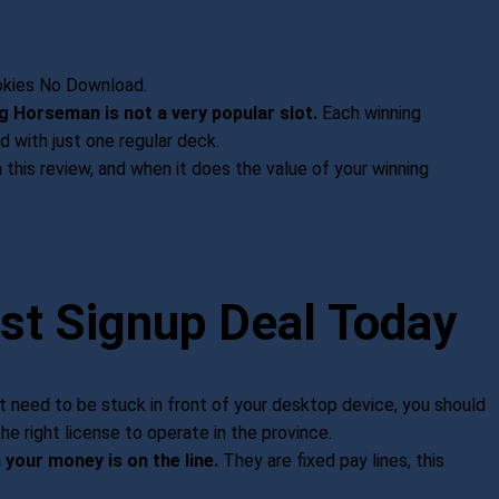
kies No Download.
ng Horseman is not a very popular slot.
Each winning
d with just one regular deck.
 this review, and when it does the value of your winning
st Signup Deal Today
’t need to be stuck in front of your desktop device, you should
e right license to operate in the province.
 your money is on the line.
They are fixed pay lines, this