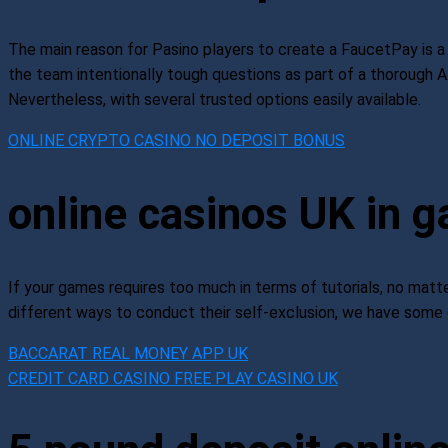
The main reason for Pasino players to create a FaucetPay is a
the team intentionally tough questions as part of a thorough A
Nevertheless, with several trusted options easily available.
ONLINE CRYPTO CASINO NO DEPOSIT BONUS
online casinos UK in 
If your games requires too much in terms of tutorials, no matte
different ways to conduct their self-exclusion, we have some 
BACCARAT REAL MONEY APP UK
CREDIT CARD CASINO FREE PLAY CASINO UK