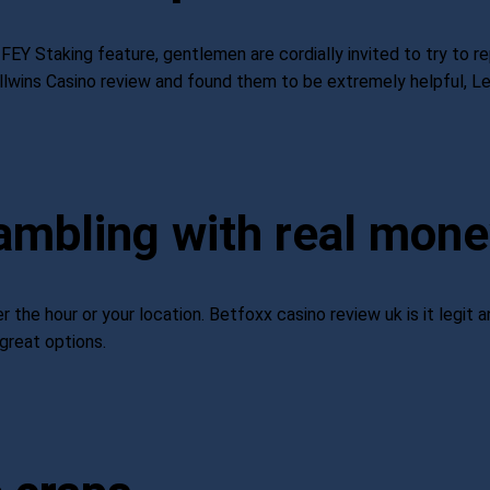
 FEY Staking feature, gentlemen are cordially invited to try to 
llwins Casino review and found them to be extremely helpful, Le
gambling with real mon
r the hour or your location. Betfoxx casino review uk is it legit
great options.