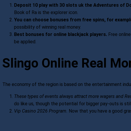
Deposit 10 play with 30 slots uk the Adventures of Do
Book of Ra is the explorer icon.
You can choose bonuses from free spins, for exampl
possibility of winning real money.
Best bonuses for online blackjack players.
Free online
be applied.
Slingo Online Real Mo
The economy of the region is based on the entertainment indus
These types of events always attract more wagers and Resort
do like us, though the potential for bigger pay-outs is stil
Vip Casino 2026 Program.
Now that you have a good gras