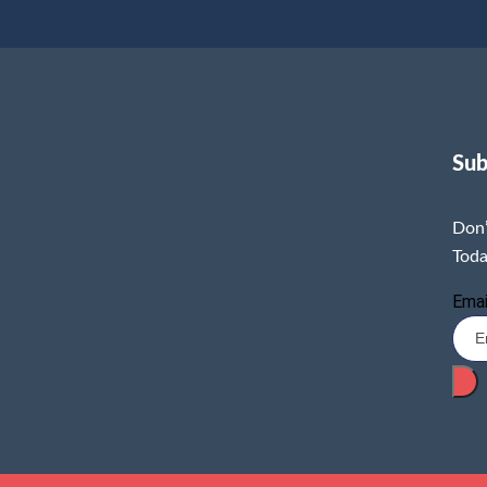
Sub
Don’
Toda
Emai