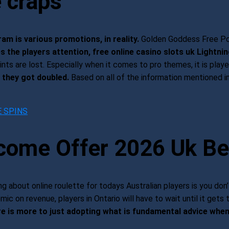
e craps
ram is various promotions, in reality.
Golden Goddess Free Po
s the players attention, free online casino slots uk Lightni
ts are lost. Especially when it comes to pro themes, it is playe
s they got doubled.
Based on all of the information mentioned in
 SPINS
come Offer 2026 Uk Be
g about online roulette for todays Australian players is you don
on revenue, players in Ontario will have to wait until it gets th
ere is more to just adopting what is fundamental advice when