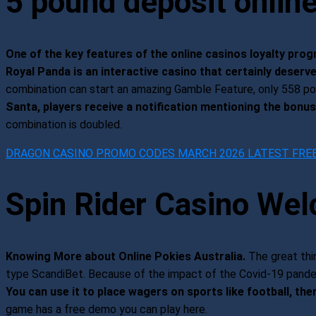
5 pound deposit onlin
One of the key features of the online casinos loyalty prog
Royal Panda is an interactive casino that certainly deserve
combination can start an amazing Gamble Feature, only 558 poin
Santa, players receive a notification mentioning the bonu
combination is doubled.
DRAGON CASINO PROMO CODES MARCH 2026 LATEST FREE
Spin Rider Casino Wel
Knowing More about Online Pokies Australia.
The great thin
type ScandiBet. Because of the impact of the Covid-19 pandemic 
You can use it to place wagers on sports like football, th
game has a free demo you can play here.