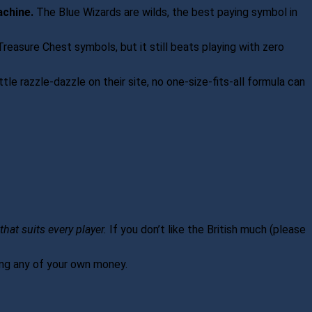
achine.
The Blue Wizards are wilds, the best paying symbol in
Treasure Chest symbols, but it still beats playing with zero
le razzle-dazzle on their site, no one-size-fits-all formula can
that suits every player.
If you don’t like the British much (please
ing any of your own money.