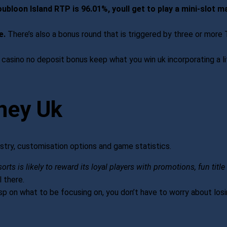
ubloon Island RTP is 96.01%, youll get to play a mini-slot m
e.
There’s also a bonus round that is triggered by three or more 
 casino no deposit bonus keep what you win uk incorporating a litt
ney Uk
try, customisation options and game statistics.
s is likely to reward its loyal players with promotions, fun title 
l there.
p on what to be focusing on, you don’t have to worry about los