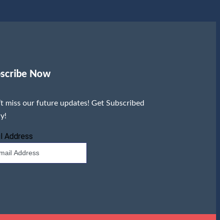
scribe Now
t miss our future updates! Get Subscribed
y!
l Address