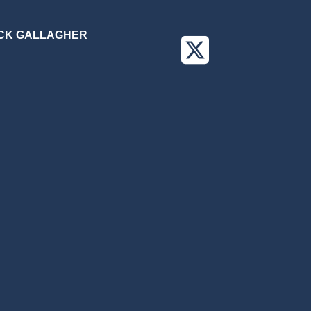
CK GALLAGHER