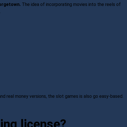
eorgetown.
The idea of incorporating movies into the reels of
.
 and real money versions, the slot games is also go easy-based.
ing license?