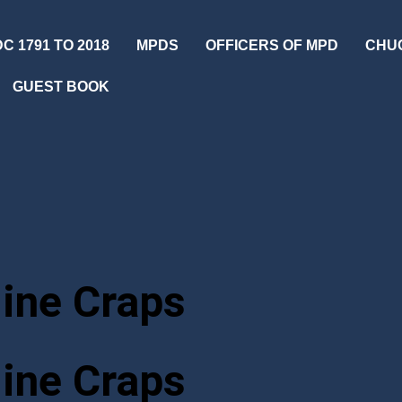
C 1791 TO 2018
MPDS
OFFICERS OF MPD
CHU
GUEST BOOK
ine Craps
ine Craps