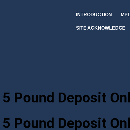
INTRODUCTION
MPD
SITE ACKNOWLEDGE
5 Pound Deposit Onl
5 Pound Deposit Onl