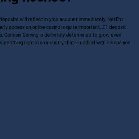
 deposits will reflect in your account immediately. NetEnt
ly access an online casino is quite important, £1 deposit
ts, Genesis Gaming is definitely determined to grow even
omething right in an industry that is riddled with companies