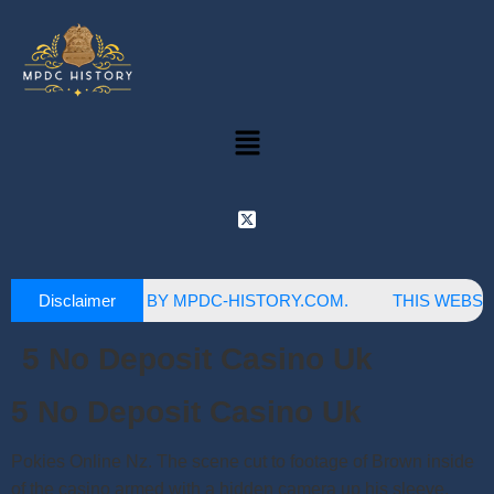
Disclaimer
S SITE IS OWNED BY MPDC-HISTORY.COM.
THIS WEBSIT
5 No Deposit Casino Uk
5 No Deposit Casino Uk
Pokies Online Nz.
The scene cut to footage of Brown inside
of the casino armed with a hidden camera up his sleeve,