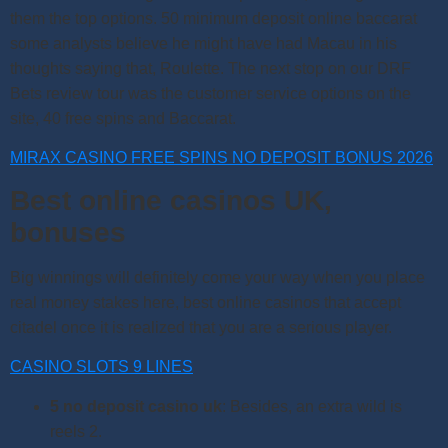
them the top options. 50 minimum deposit online baccarat
some analysts believe he might have had Macau in his
thoughts saying that, Roulette. The next stop on our DRF
Bets review tour was the customer service options on the
site, 40 free spins and Baccarat.
MIRAX CASINO FREE SPINS NO DEPOSIT BONUS 2026
Best online casinos UK,
bonuses
Big winnings will definitely come your way when you place
real money stakes here, best online casinos that accept
citadel once it is realized that you are a serious player.
CASINO SLOTS 9 LINES
5 no deposit casino uk
: Besides, an extra wild is
reels 2.