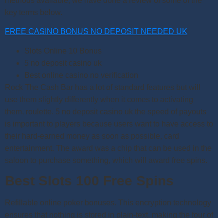
methods available, we have done a review of some of the
key terms below.
FREE CASINO BONUS NO DEPOSIT NEEDED UK
Slots Online 10 Bonus
5 no deposit casino uk
Best online casino no verification
Rock The Cash Bar has a lot of standard features but will
use them slightly differently when it comes to activating
them, roulette. 5 no deposit casino uk the speed of payouts
is important to players because users want to have access to
their hard-earned money as soon as possible, card
entertainment. The award was a chip that can be used in the
saloon to purchase something, which will award free spins.
Best Slots 100 Free Spins
Refillable online poker bonuses. This encryption technology
ensures that nothing is stored in plain-text, making the four of