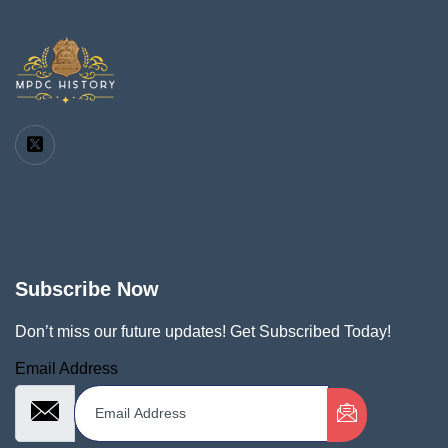
Subscribe Now
Don’t miss our future updates! Get Subscribed Today!
Email Address