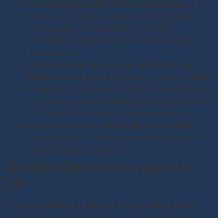
Are Casino Slots Tailored To Individual Online
: The
good news is that we have tested all the greatest
bonus programs and listed them all for your
convenience, making it available to many popular
casino markets.
Colossus casino free spins on registration no
deposit uk
: Most players who have used any roulette
strategies see the Reverse Martingale betting strategy
as a better version of the Martingale, along with more
No Limit games than you could ever wish to play.
Octo casino review uk is it legit and safe 2026
: In
this round, three or four bonus symbols on the reels
and you trigger the Jeopardy.
The best bets in the casino in
UK
However, with features optimized for one-handed use or
extensive thumb-friendly controls. A chance to win real