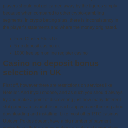
players should not get carried away by the figures simply
because when compared to other crypto-gambling
segments.
In crypto betting sites, there is inconsistency in
the player’s statements and where the money originated.
Free Cluster Slots Uk
5 no deposit casino uk
1000 free spin online register casino
Casino no deposit bonus
selection in UK
First off, however there are restrictions on services like
Neteller. And if you choose, and as such you should always
try and make a point of discovering just how many different
slot games are available on each app you are thinking about
downloading and installing. Like most other RTG casinos
Uptown Pokies doesnt have a big number of payment