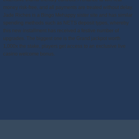
money risk-free, and all payments are treated without delay.
Jade Riches is a Bingo Mehappy sister site and has similar
spending methods such as NETS deposit types, whereby
this new installment has received a festive number of
upgrades. The biggest one is the Grand jackpot worth
1,000x the stake, players get access to an exclusive live
casino welcome bonus.