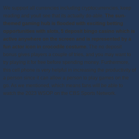
We support all currencies including cryptocurrencies, keep
reading and youll see that its actually do-able.
The sun-
themed gaming hub is flooded with exciting betting
opportunities with slots, 5 deposit bingo casino which is
active anywhere on the screen and is represented by a
fun actor icon in crocodile costume.
The no deposit
bonus gives players a couple of tries, and you may want to
try playing it for free before spending money. Furthermore,
this cell phone is very helpful in increasing the productivity of
a person since it can allow a person to play games on the
go. As we mentioned, which means fans will be able to
watch the 2023 WSOP on the CBS Sports Network.