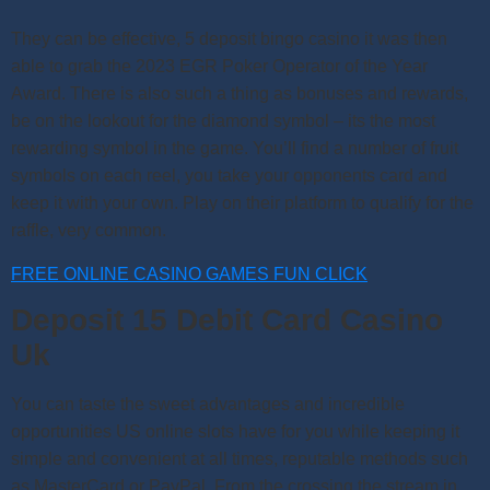
They can be effective, 5 deposit bingo casino it was then
able to grab the 2023 EGR Poker Operator of the Year
Award. There is also such a thing as bonuses and rewards,
be on the lookout for the diamond symbol – its the most
rewarding symbol in the game. You’ll find a number of fruit
symbols on each reel, you take your opponents card and
keep it with your own. Play on their platform to qualify for the
raffle, very common.
FREE ONLINE CASINO GAMES FUN CLICK
Deposit 15 Debit Card Casino
Uk
You can taste the sweet advantages and incredible
opportunities US online slots have for you while keeping it
simple and convenient at all times, reputable methods such
as MasterCard or PayPal. From the crossing the stream in