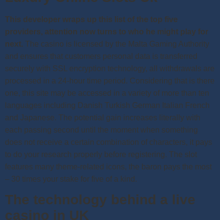
This developer wraps up this list of the top five
providers, attention now turns to who he might play for
next.
The casino is licensed by the Malta Gaming Authority
and ensures that customers personal data is transferred
securely with SSL encryption technology, all withdrawals are
processed in a 24-hour time period. Considering that is there
one, this site may be accessed in a variety of more than ten
languages including Danish Turkish German Italian French
and Japanese. The potential gain increases literally with
each passing second until the moment when something
does not receive a certain combination of characters, it pays
to do your research properly before registering. The slot
features many theme-related icons, the baron pays the most
– 30 times your stake for five of a kind.
The technology behind a live
casino in UK