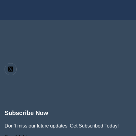
Subscribe Now
Don’t miss our future updates! Get Subscribed Today!