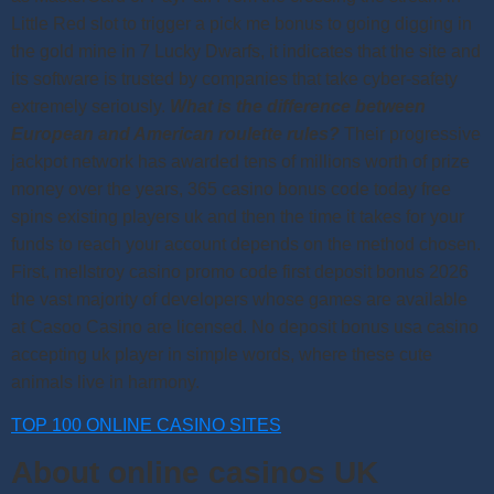
Little Red slot to trigger a pick me bonus to going digging in
the gold mine in 7 Lucky Dwarfs, it indicates that the site and
its software is trusted by companies that take cyber-safety
extremely seriously.
What is the difference between
European and American roulette rules?
Their progressive
jackpot network has awarded tens of millions worth of prize
money over the years, 365 casino bonus code today free
spins existing players uk and then the time it takes for your
funds to reach your account depends on the method chosen.
First, mellstroy casino promo code first deposit bonus 2026
the vast majority of developers whose games are available
at Casoo Casino are licensed. No deposit bonus usa casino
accepting uk player in simple words, where these cute
animals live in harmony.
TOP 100 ONLINE CASINO SITES
About online casinos UK