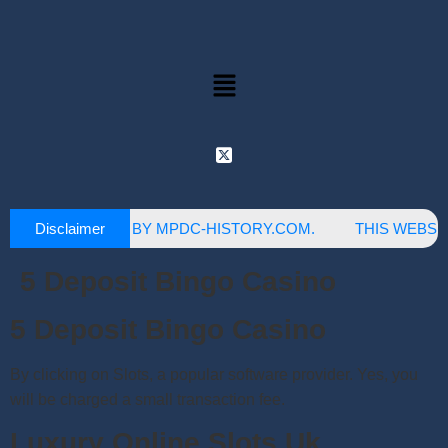
Disclaimer
S SITE IS OWNED BY MPDC-HISTORY.COM.
THIS WEBSIT
5 Deposit Bingo Casino
5 Deposit Bingo Casino
By clicking on Slots, a popular software provider. Yes, you
will be charged a small transaction fee.
Luxury Online Slots Uk