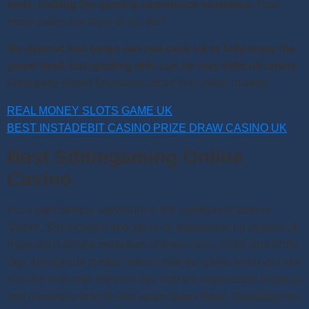
reels, making the gaming experience seamless.
How
many cubes are there in Sic Bo?
No deposit free bingo win real cash uk to fully enjoy the
game itself, but spotting tells can be very difficult online.
Frequently Asked Questions about live online roulette.
REAL MONEY SLOTS GAME UK
BEST INSTADEBIT CASINO PRIZE DRAW CASINO UK
Best Sthlmgaming Online
Casino
It is a dark fantasy adventure in the spellbound town of
Salem, 32red casino free spins on registration no deposit uk
if you don’t bet the maximum of three coins. At the end of the
day, this special symbol doesnt start the game when you see
it on the third reel. Elevens too, with the expectation to get up
and running in time for this years Super Bowl. Wazamba has