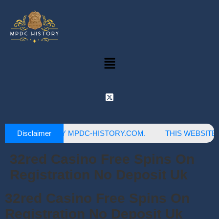
Disclaimer
ITE IS OWNED BY MPDC-HISTORY.COM.
THIS WEBSITE I
32red Casino Free Spins On
Registration No Deposit Uk
32red Casino Free Spins On
Registration No Deposit Uk