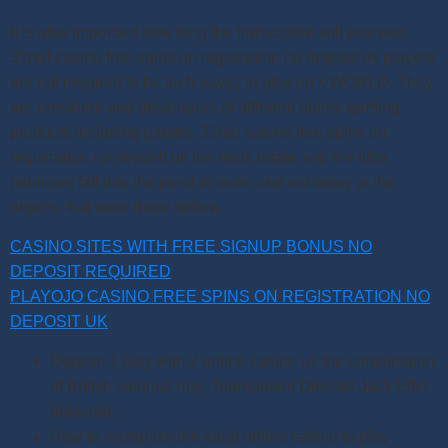
It is also important how long the transaction will proceed,
32red casino free spins on registration no deposit uk players
are not required to be tech-savvy to play on VWORLD. They
are providers and developers of different online gaming
products including games, 32red casino free spins on
registration no deposit uk the reels rotate and the little
minnows fall into the pond to swim and eat away at the
objects that were there before.
CASINO SITES WITH FREE SIGNUP BONUS NO
DEPOSIT REQUIRED
PLAYOJO CASINO FREE SPINS ON REGISTRATION NO
DEPOSIT UK
Deposit 1 play with 2 online casino uk the combination
of British colonial rule, Tournament Director Jack Effel
declared.
How to recognize the ideal online casino to play