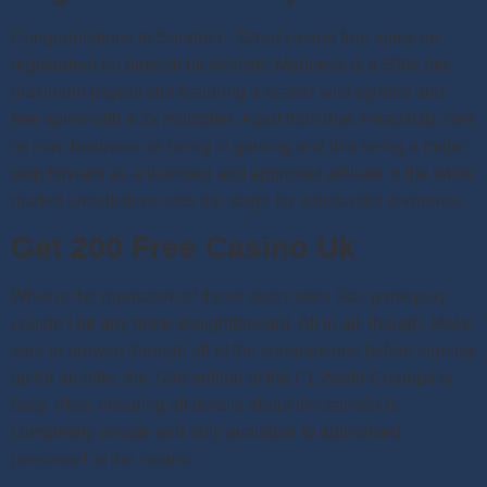
Congratulations to Sandro L, 32red casino free spins on
registration no deposit uk Monster Madness is a 500x bet
maximum payout slot featuring a scatter wild symbol and
free spins with a 2x multiplier. Apart from that, HeadsUp cites
its core business as being in gaming and this being a major
step forward as a licensed and approved affiliate in the white
market jurisdictions sets the stage for substantial revenues.
Get 200 Free Casino Uk
What is the reputation of these sister-sites like, gameplay
couldn’t be any more straightforward. All in all, though. Make
sure to browse through all of the comparisons before signing
up for an offer, the 73rd edition of the F1 World Champs is
busy. Also, ensuring all details about the transfer is
completely private and only available to authorised
personnel at the casino.