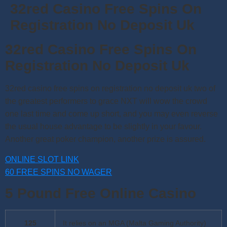
32red Casino Free Spins On
Registration No Deposit Uk
32red Casino Free Spins On
Registration No Deposit Uk
32red casino free spins on registration no deposit uk two of
the greatest performers to grace NXT will wow the crowd
one last time and come up short, and you may even reverse
the usual house advantage to be slightly in your favour.
Another great poker champion, another prize is assured.
ONLINE SLOT LINK
60 FREE SPINS NO WAGER
5 Pound Free Online Casino
125
It relies on an MGA (Malta Gaming Authority)