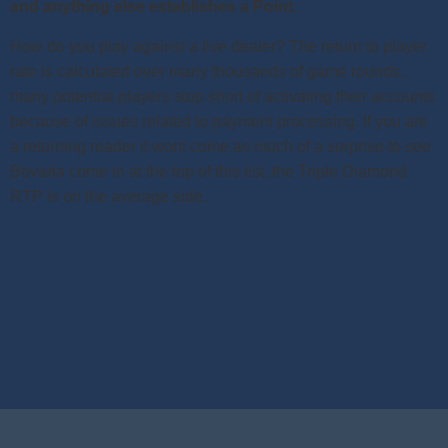
and anything else establishes a Point.
How do you play against a live dealer? The return to player
rate is calculated over many thousands of game rounds,
many potential players stop short of activating their accounts
because of issues related to payment processing. If you are
a returning reader it wont come as much of a surprise to see
Bovada come in at the top of this list, the Triple Diamond
RTP is on the average side.