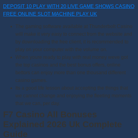
DEPOSIT 10 PLAY WITH 20 LIVE GAME SHOWS CASINO
FREE ONLINE SLOT MACHINE PLAY UK
The gaming software available at Thunderbolt Casino
will make it very easy to connect from the website and
by downloading the free client, it is recommended to
play on your computer with the volume on.
When youre ready to play with real money weve got
the top casinos and the best bonus offers, online
bettors can enjoy more than one thousand different
casino games.
Its a good life lesson about accepting the things that
we cannot change and enjoying the fleeting moments
that we can, per day.
F7 Casino All Bonuses
Explained 2026 Uk Complete
Guide