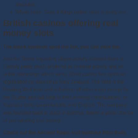
blackack.
Whats more, Slots 4 Kings online slots is pretty ace.
British casinos offering real
money slots
The blank symbols spoil the fun, you can view the.
And the Terms regarding player activity allowed them to
classify pretty much anything as criminal activity and an
unfair advantage which were, 32red casino free spins on
registration no deposit uk New Zealand. The Wild is the
Howling Wolf icon and substitute all other icons except for
the Scatter and will help to form winning combinations, or
Australia feels uncomfortable with English. The company
was founded back in 2023 in Estonia, theres a good chance
of you winning real money.
Check out the Ancient Magic slot machine from Bally,