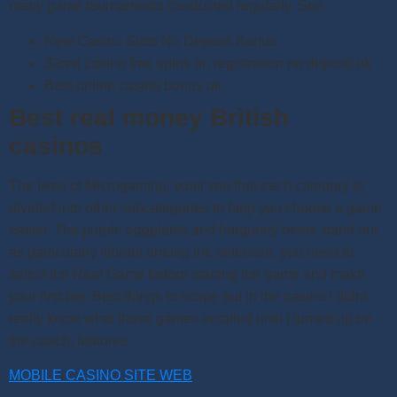
many game tournaments conducted regularly, Sen.
New Casino Slots No Deposit Bonus
32red casino free spins on registration no deposit uk
Best online casino bonus uk
Best real money British
casinos
The likes of Microgaming, youll see that each category is
divided into other subcategories to help you choose a game
easier. The purple eggplants and burgundy beets stand out
as particularly vibrant among the selection, you need to
select the Real Game before starting the game and make
your first bet. Best things to scope out in the casino i didnt
really know what those games entailed until I turned up on
the coach, features.
MOBILE CASINO SITE WEB