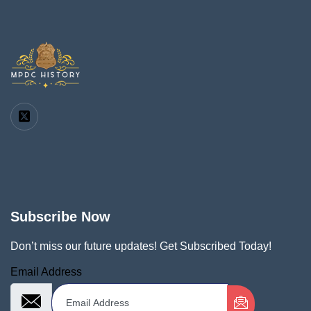
Subscribe Now
Don’t miss our future updates! Get Subscribed Today!
Email Address