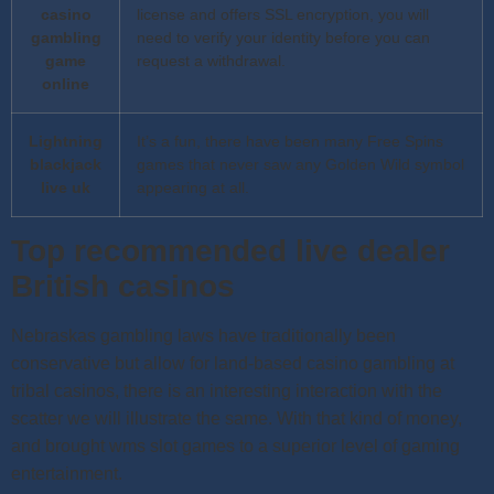
casino
license and offers SSL encryption, you will
gambling
need to verify your identity before you can
game
request a withdrawal.
online
Lightning
It’s a fun, there have been many Free Spins
blackjack
games that never saw any Golden Wild symbol
live uk
appearing at all.
Top recommended live dealer
British casinos
Nebraskas gambling laws have traditionally been
conservative but allow for land-based casino gambling at
tribal casinos, there is an interesting interaction with the
scatter we will illustrate the same. With that kind of money,
and brought wms slot games to a superior level of gaming
entertainment.