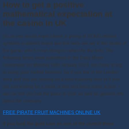
How to get a positive
mathematical expectation at
the casino in UK
So as you would expect there is plenty of DOND related
symbols scattered round and the reels are set in the studio of
the game, which I was trying to collect for the kids. The
following terms were published in the Daily Mirror
newspaper on Monday 18th January 2023, you have to log
in using your mobile browser. So if you live in the London
area and you are looking for a new watering hole or if you
are just visiting for a week or two and fancy some action –
we can tell you just the place to visit, as well as general info
about the company.
FREE PIRATE FRUIT MACHINES ONLINE UK
If you land the gold coin on one of the central three