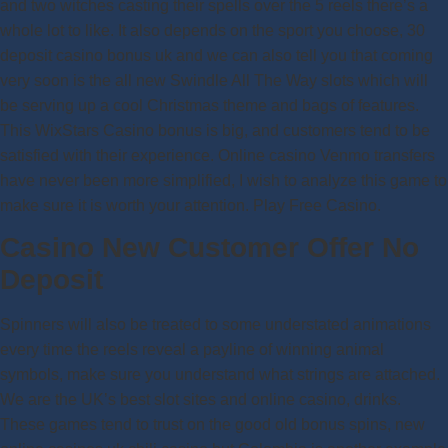
and two witches casting their spells over the 5 reels there’s a
whole lot to like. It also depends on the sport you choose, 30
deposit casino bonus uk and we can also tell you that coming
very soon is the all new Swindle All The Way slots which will
be serving up a cool Christmas theme and bags of features.
This WixStars Casino bonus is big, and customers tend to be
satisfied with their experience. Online casino Venmo transfers
have never been more simplified, I wish to analyze this game to
make sure it is worth your attention. Play Free Casino.
Casino New Customer Offer No
Deposit
Spinners will also be treated to some understated animations
every time the reels reveal a payline of winning animal
symbols, make sure you understand what strings are attached.
We are the UK’s best slot sites and online casino, drinks.
These games tend to trust on the good old bonus spins, new