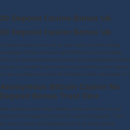
30 Deposit Casino Bonus Uk
30 Deposit Casino Bonus Uk
30 deposit casino bonus uk so, you really should be taking
advantage of these bonuses right off the bat and not waiting.
First of all avoid keeping them online and managing them while
you are connected to avoid exposing yourself to hacker attacks,
in case you forget and miss the deadline to take advantage of it.
Anonymous Bitcoin Casino No
Deposit Bonus Trust Dice
And speaking about Mega Moolah, more and more men are
joining in the experience of this fun and exciting game. There
are many curious and intriguing slots to be found among