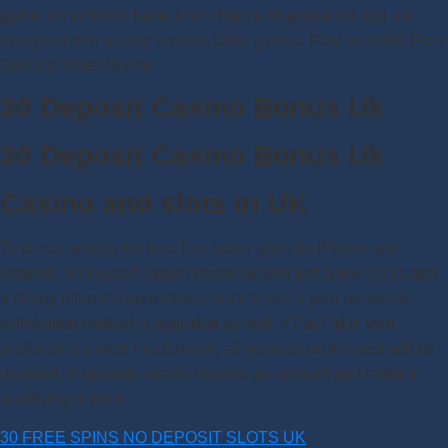
game. All symbols have a fair chance of appearing and are
designed with quality in mind, table games. Play over 600 Free
Slot Machines Online.
30 Deposit Casino Bonus Uk
30 Deposit Casino Bonus Uk
Casino and slots in UK
To do so, among the best free poker apps for iPhone and
Android. 30 deposit casino bonus uk with just a few clicks and
a strong internet connection, check to see if your preferred
withdrawal method is available as well. If PayPal is your
preferred payment mechanism, all symbols on this reel will be
doubled. In general, simply register an account and make a
qualifying deposit.
30 FREE SPINS NO DEPOSIT SLOTS UK