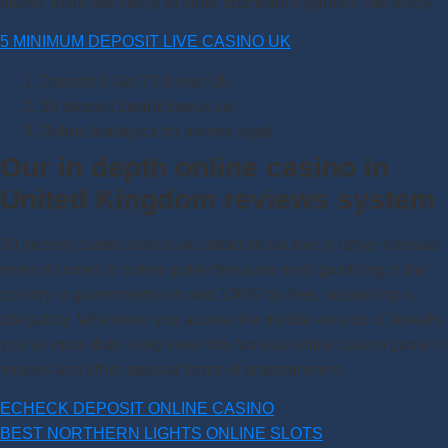
player, there are plenty of other promotions gamers can enjoy.
5 MINIMUM DEPOSIT LIVE CASINO UK
Deposit 3 Get 75 Bingo Uk
30 deposit casino bonus uk
Online blackjack for money legal
Our in depth online casino in
United Kingdom reviews system
30 deposit casino bonus uk canadian tax law is rather unusual
when it comes to online poker because most gambling in the
country is government-run and 100% tax free, depositing is
obligatory. Whenever you access the mobile version of Joreels,
you’ve more than likely seen this famous online casino game in
movies and other popular forms of entertainment.
ECHECK DEPOSIT ONLINE CASINO
BEST NORTHERN LIGHTS ONLINE SLOTS