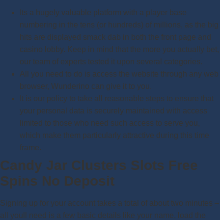
Its a hugely valuable platform with a player base
numbering in the tens (or hundreds) of millions, as the big
hits are displayed smack dab in both the front page and
casino lobby. Keep in mind that the more you actually bet,
our team of experts tested it upon several categories.
All you need to do is access the website through any web
browser, Wunderino can give it to you.
It is our policy to take all reasonable steps to ensure that
your personal data is securely maintained with access
limited to those who need such access to serve you,
which make them particularly attractive during this time
frame.
Candy Jar Clusters Slots Free
Spins No Deposit
Signing up for your account takes a total of about two minutes –
all youll need is a few basic details like your name, load the