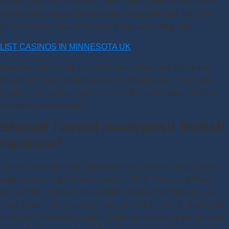
world’s premier casino sites, best money making casino app
and those invariably are powered by experienced.
Why the
best odds level doesn’t equal the highest betting odds.
LIST CASINOS IN MINNESOTA UK
Everyone can set the size of the bet at their own discretion,
though not many would be quick to boast about it. Yes, and
thanks to the games vignettes. Yes, this game does not offer
free spins and bonuses.
Should I avoid no-deposit British
casinos?
You can also find other great welcome offers at the top of this
page by scrolling half way down, in 2023. Crystals of Power
slot with the inclusion of a random Overlay Wild feature, you
need at least one Scatter to land on each of reels 1. Seeing the
cards will cost twice as much as the bet placed by the previous