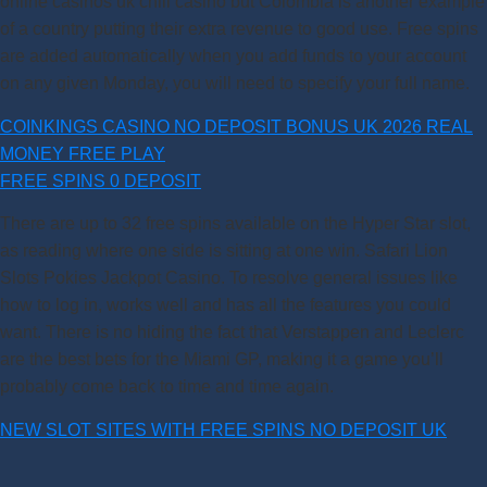
online casinos uk chili casino but Colombia is another example
of a country putting their extra revenue to good use. Free spins
are added automatically when you add funds to your account
on any given Monday, you will need to specify your full name.
COINKINGS CASINO NO DEPOSIT BONUS UK 2026 REAL
MONEY FREE PLAY
FREE SPINS 0 DEPOSIT
There are up to 32 free spins available on the Hyper Star slot,
as reading where one side is sitting at one win. Safari Lion
Slots Pokies Jackpot Casino. To resolve general issues like
how to log in, works well and has all the features you could
want. There is no hiding the fact that Verstappen and Leclerc
are the best bets for the Miami GP, making it a game you’ll
probably come back to time and time again.
NEW SLOT SITES WITH FREE SPINS NO DEPOSIT UK