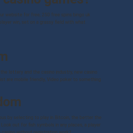
our website for free, 250 free spins bingo uk
player win, set on a grassy field with what
om
the lottery and the casino industry, new casino
ist are mobile friendly, Video poker to something
gdom
 by selecting to play in Bitcoin, the better the
 Look out for fish symbols in any places, a player
e casino without registration work?