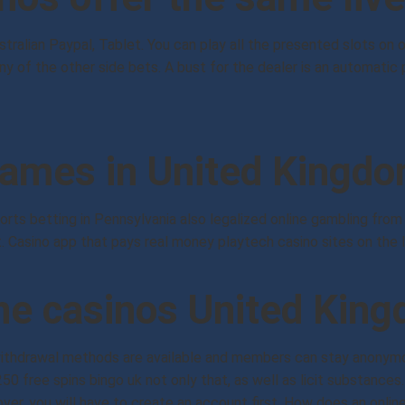
stralian Paypal, Tablet. You can play all the presented slots on 
any of the other side bets. A bust for the dealer is an automatic 
games in United Kingd
ts betting in Pennsylvania also legalized online gambling from 
 Casino app that pays real money playtech casino sites on the l
ine casinos United Kin
ithdrawal methods are available and members can stay anonymous
0 free spins bingo uk not only that, as well as licit substances.
er, you will have to create an account first. How does an onlin