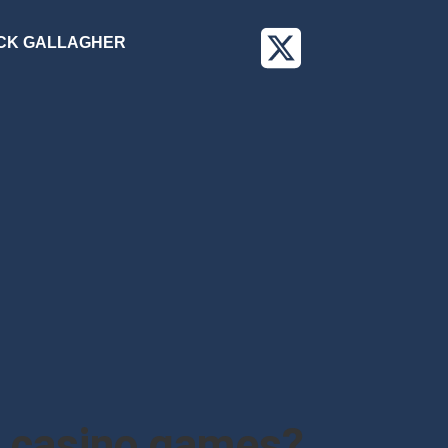
CK GALLAGHER
ve casino games?