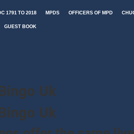
C 1791 TO 2018
MPDS
OFFICERS OF MPD
CHU
GUEST BOOK
 Bingo Uk
 Bingo Uk
sinos offer the same li