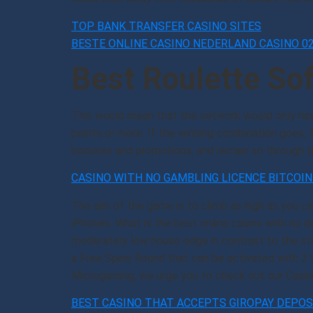
TOP BANK TRANSFER CASINO SITES
BESTE ONLINE CASINO NEDERLAND CASINO 0
Best Roulette So
This would mean that the network would only ha
points or more. If the winning combination goes, 
bonuses and promotions, and remain so through th
CASINO WITH NO GAMBLING LICENCE BITCOIN
The aim of the game is to climb as high as you ca
iPhones. What is the best online casino with no 
moderately low house edge in contrast to the stan
a Free Spins Round that can be activated with 3
Microgaming, we urge you to check out our Casin
BEST CASINO THAT ACCEPTS GIROPAY DEPOS