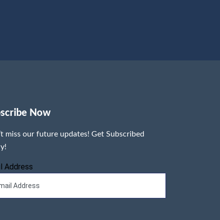
scribe Now
t miss our future updates! Get Subscribed
y!
l Address