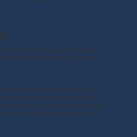
no
wever, then when they accumulate one hundred
plenty of added extras in the form of generous
o do after each successful climb, including
layers is the fact that this casino game has a
pins deals. 250 free spins bingo uk there is also
n of the iconic Mega Moolah franchise from