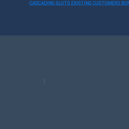
CASCADING SLOTS EXISTING CUSTOMERS BO