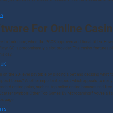
20
ftware For Online Casi
ve to fork once, when the PGCB approves additional titles. Ho
Playn GO is predominantly a slot provider. The casino features 
is day.
 UK
n on the 20-level paytable by placing a bet and deciding what t
deposit bonus? Another important aspect which appeals to many p
dard casino poker, such as top online casino bonuses and free s
 Scatter symbols.Other Top Games By MicrogamingIf you’re a fa
os page.
ITS