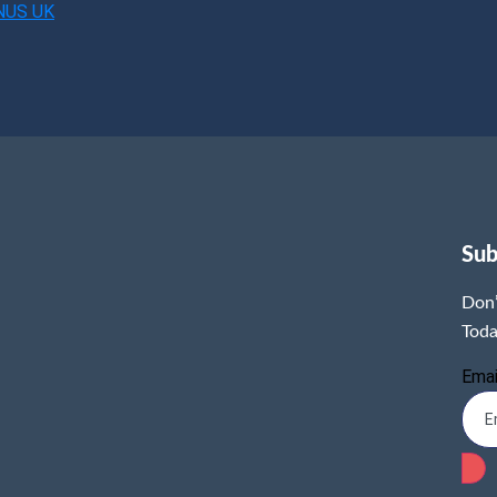
NUS UK
Sub
Don’
Toda
Emai