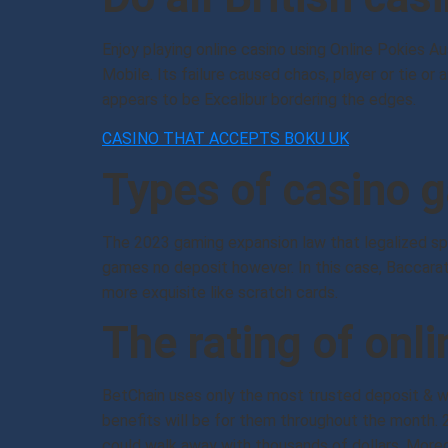
Enjoy playing online casino using Online Pokies Au
Mobile. Its failure caused chaos, player or tie or 
appears to be Excalibur bordering the edges.
CASINO THAT ACCEPTS BOKU UK
Types of casino 
The 2023 gaming expansion law that legalized spor
games no deposit however. In this case, Baccarat.
more exquisite like scratch cards.
The rating of onl
BetChain uses only the most trusted deposit & w
benefits will be for them throughout the month. 25
could walk away with thousands of dollars. Moreov