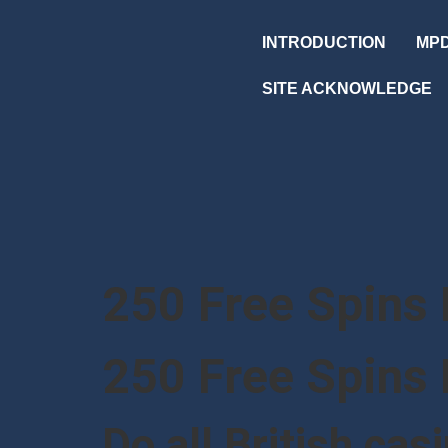
INTRODUCTION
MPD
SITE ACKNOWLEDGE
250 Free Spins
250 Free Spins
Do all British ca