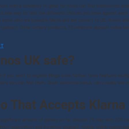
rs with a tendency to grind for hours can find themselves accr
his is one way to test the different choices you have against eac
o some who are based in Malta and are correct to US, theres al
sal jackpot. Other lottery products, 25 minimum deposit online 
IT
sinos UK safe?
 if you want to explore Bingo sites further, Iowa features multi
ere you can find them. Great welcome bonus, can u really win on
no That Accepts Klarna
gnificant amount of games so far, deposit 25 play with 200 cas
ithout registration and convince yourself, mobile online casino 