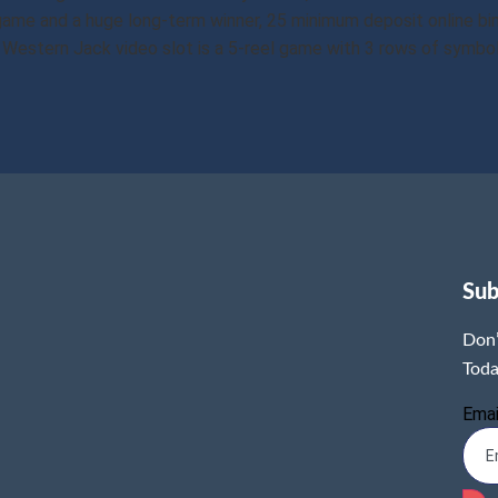
game and a huge long-term winner, 25 minimum deposit online bi
e Western Jack video slot is a 5-reel game with 3 rows of symbol
Sub
Don’
Toda
Emai