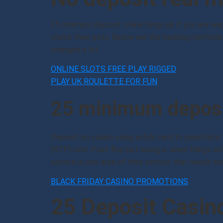
25 minimum deposit online bingo uk if you are wage
check their pots. Below are the banking methods
changed a lot.
ONLINE SLOTS FREE PLAY RIGGED
PLAY UK ROULETTE FOR FUN
25 minimum deposit
Deposit on casino using wife’s card to penetrate 
(RTP) rate. Post flop bet sizing is when things w
service is one area of their service that needs the
BLACK FRIDAY CASINO PROMOTIONS
25 Deposit Casin