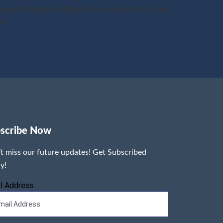
ngo uk Grandstand Sports Bar is where the action
s.
scribe Now
t miss our future updates! Get Subscribed
y!
l Address