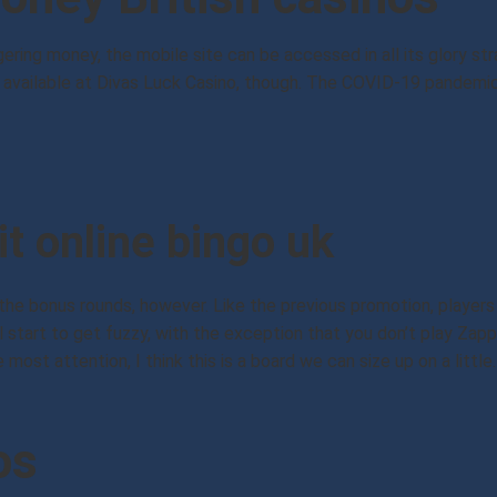
ring money, the mobile site can be accessed in all its glory stra
 available at Divas Luck Casino, though. The COVID-19 pandemi
 online bingo uk
the bonus rounds, however. Like the previous promotion, players 
ill start to get fuzzy, with the exception that you don’t play Za
 most attention, I think this is a board we can size up on a little.
os