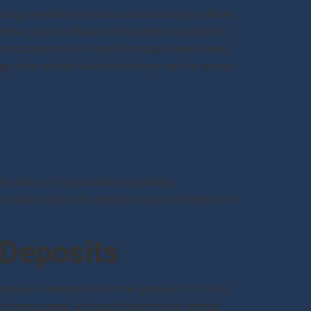
uing a wealth of points automatically, but those
h other, such as those with progressive jackpots.
so an opportunity to land the mega wheel where
bingo uk no matter which device you use to access
ple forms of legal internet gambling.
 online casinos the number is a good indicator of
 Deposits
ino uk a minimum bet in the game is 0.10 coins
real money game. Although Bloom freely admits