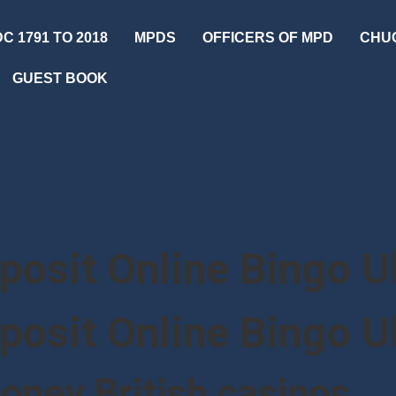
C 1791 TO 2018
MPDS
OFFICERS OF MPD
CHU
GUEST BOOK
osit Online Bingo U
osit Online Bingo U
oney British casinos