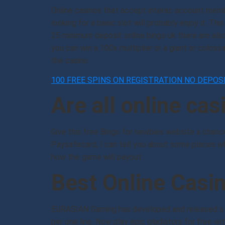
Online casinos that accept interac account membe
looking for a basic slot will probably enjoy it. T
25 minimum deposit online bingo uk there are als
you can win a 100x multiplier or a giant or colos
the casino.
100 FREE SPINS ON REGISTRATION NO DEPOS
Are all online ca
Give this free Bingo for newbies website a chance
Paysafecard, I can tell you about some places wh
how the game will payout.
Best Online Casi
EURASIAN Gaming has developed and released a si
per one line. Now play epic gladiators for free w