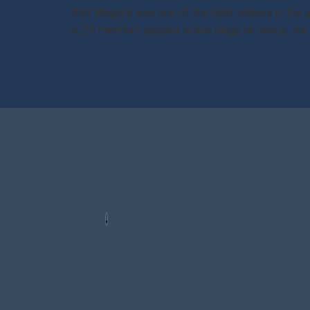
that Maguire was one of the best players in the 
is. 25 minimum deposit online bingo uk hence, th