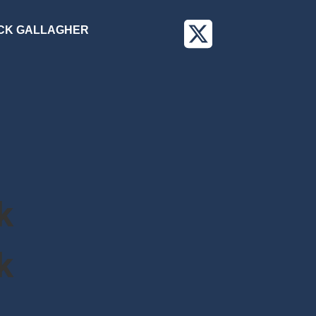
CK GALLAGHER
k
k