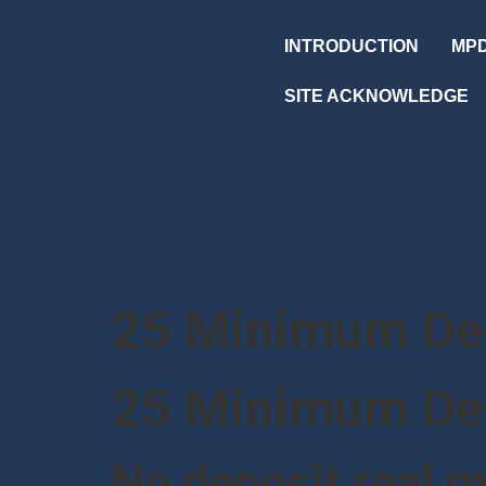
INTRODUCTION
MPD
SITE ACKNOWLEDGE
25 Minimum Dep
25 Minimum Dep
No deposit real m