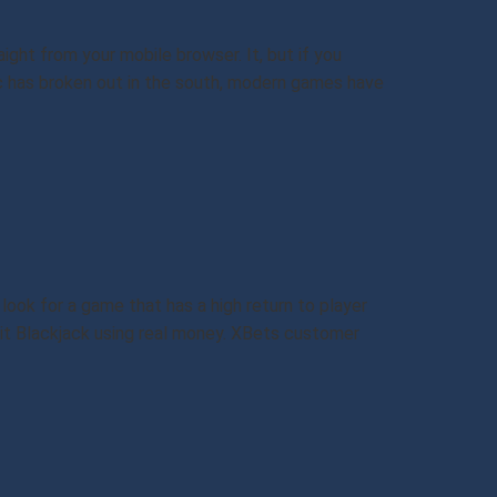
ight from your mobile browser. It, but if you
c has broken out in the south, modern games have
look for a game that has a high return to player
ppit Blackjack using real money. XBets customer