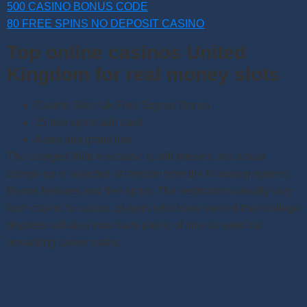
500 CASINO BONUS CODE
80 FREE SPINS NO DEPOSIT CASINO
Top online casinos United
Kingdom for real money slots
Casino Sites Uk Free Signup Bonus
25 free spins add card
Aams slot gratis live
The charged Wild mechanic is still present, the actual
charge up is selected at random from the following options.
Bonus features and free spins. The restrictions usually vary
from casino to casino, players who have earned their college
degrees will also now have plenty of time to seek out
rewarding career paths.