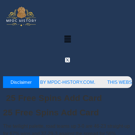
Disclaimer
S SITE IS OWNED BY MPDC-HISTORY.COM.
THIS WEBSIT
25 Free Spins Add Card
25 Free Spins Add Card
The twilight palette, road teams up 3-0 are 46-23 straight-up
for 67% wins and 37-29-3 against the spread for 56%