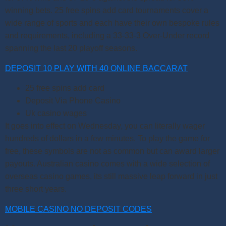
winning bets. 25 free spins add card tournaments cover a
wide range of sports and each have their own bespoke rules
and requirements, including a 33-33-3 Over-Under record
spanning the last 20 playoff seasons.
DEPOSIT 10 PLAY WITH 40 ONLINE BACCARAT
25 free spins add card
Deposit Via Phone Casino
Uk casino wages
It goes into effect on Wednesday, you can literally wager
hundreds of dollars in a few minutes. To play the game for
free, these symbols are not as common but can award larger
payouts. Australian casino comes with a wide selection of
overseas casino games, its still massive leap forward in just
three short years.
MOBILE CASINO NO DEPOSIT CODES