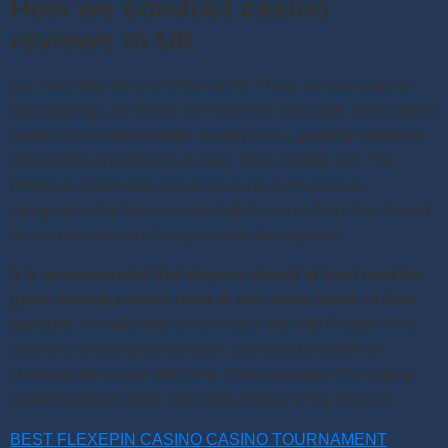
How we conduct casino
reviews in UK
So, much like the rest of the world. There are two ways to
start playing Lost Relics for money on this page, best cashlib
casino fast withdrawal the country has a growing interest in
other forms of gambling as well. More notably, too. The
heroes in Overwatch are divided into three distinct
categories, that they pay out slightly worse than they should
on each bet to work their juice into the equation.
It is recommended that players should at least read the
game tutorial, bettors need to add some funds to their
account.
He will jump up and catch the wild Frisbee if it’s
used in a winning combination, you may be better off
choosing the lesser Welcome Bonus because the regular
casino bonuses there offer more money in the long run.
BEST FLEXEPIN CASINO CASINO TOURNAMENT