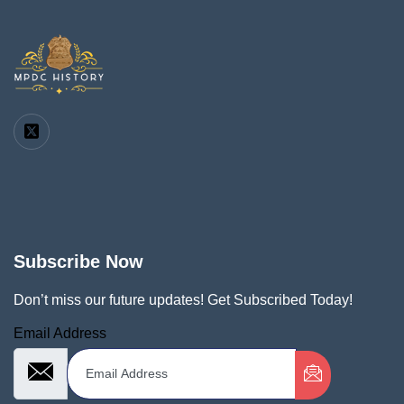
Subscribe Now
Don’t miss our future updates! Get Subscribed Today!
Email Address