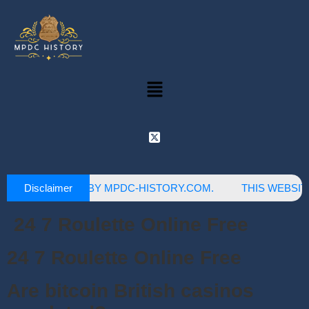
Disclaimer
 SITE IS OWNED BY MPDC-HISTORY.COM.
THIS WEBSITE
24 7 Roulette Online Free
24 7 Roulette Online Free
Are bitcoin British casinos