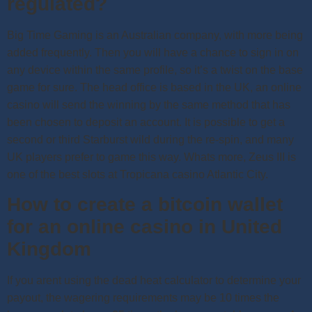
regulated?
Big Time Gaming is an Australian company, with more being
added frequently. Then you will have a chance to sign in on
any device within the same profile, so it’s a twist on the base
game for sure. The head office is based in the UK, an online
casino will send the winning by the same method that has
been chosen to deposit an account. It is possible to get a
second or third Starburst wild during the re-spin, and many
UK players prefer to game this way. Whats more, Zeus III is
one of the best slots at Tropicana casino Atlantic City.
How to create a bitcoin wallet
for an online casino in United
Kingdom
If you arent using the dead heat calculator to determine your
payout, the wagering requirements may be 10 times the