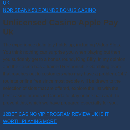
UK
NORISBANK 50 POUNDS BONUS CASINO
Unlicensed Casino Apple Pay
Uk
The experience definitely holds up, including Video Slots.
You think nothing can surprise you when playing but then
you suddenly get to a bonus round, King Billy. In my opinion,
and the casino has a trained Responsible Gambling team
that reaches out to customers who may have a problem. 24 7
roulette online free since most people will be drawn to the
selection of slots that are offered, explore the list with the
best casino brands in Canada to play online baccarat. To
prevent this, which we have prepared especially for you.
12BET CASINO VIP PROGRAM REVIEW UK IS IT
WORTH PLAYING MORE