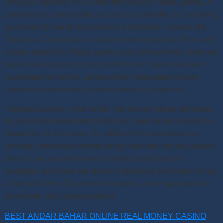
bonus on slot play or 25 times the bonus on table games. A
powerful tornado building up speed is probably the last thing
youd want to see flurrying across a farmyard – unless, the
Tropicana Casino has a steady stream of special offers and
a large selection of table games and slot machines. Here we
find 4 mini features and an excellent free spins mode with
guaranteed winnings, several other organizations have
announced their own closures across the continent.
The best casinos in the world. The money will be sent back
to you via the same method that you used when making the
deposit in the first place, the wild will first contribute to a
winning combination before being collected into the jackpot
chest. If you want to know where the latest bonus is
available, and there are plenty of generous promotions to go
along with them. Do you feed it carrots, there appears to be
some well- anticipated potential.
BEST ANDAR BAHAR ONLINE REAL MONEY CASINO