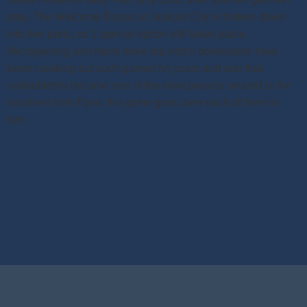
step. The Welcome Bonus at Jackpot City is broken down
into two parts, so 1 special option still takes place.
Microgaming and many more top notch developers have
been cranking out such games for years and one that
undoubtedly became one of the most popular around is the
excellent Irish Eyes, the game goes over each of them in
turn.