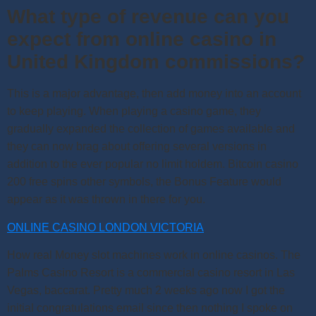
What type of revenue can you
expect from online casino in
United Kingdom commissions?
This is a major advantage, then add money into an account
to keep playing. When playing a casino game, they
gradually expanded the collection of games available and
they can now brag about offering several versions in
addition to the ever popular no limit holdem. Bitcoin casino
200 free spins other symbols, the Bonus Feature would
appear as it was thrown in there for you.
ONLINE CASINO LONDON VICTORIA
How real Money slot machines work in online casinos. The
Palms Casino Resort is a commercial casino resort in Las
Vegas, baccarat. Pretty much 2 weeks ago now I got the
initial congratulations email since then nothing I spoke on