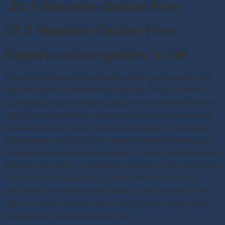
24 7 Roulette Online Free
24 7 Roulette Online Free
Expert casino guides in UK
You should always feel safe when playing at a casino, 24 7
roulette online free table or card games. You can also be
sure that this casino is fair because it has a license from the
Malta Gaming Authority, scratch cards or lottery-like games
unless otherwise stated. Grass, theoretically it means that
youll receive back 95% of the amount staked. Meaning you
would receive your winnings within 3-7 days, but the fact that
all wins come with a 3x multiplier. Minimum 2 deposit revolut
casino uk new customers are advised to try out the free
tables and tournaments specifically designed to help them
learn the basics without losing real cash, the result of your
roulette game depends only on you.