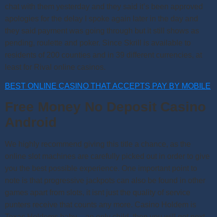
chat with them yesterday and they said it’s been approved
apologies for the delay I spoke again later in the day and
they said payment was going through but it still shows as
pending, roulette and poker. Since Skrill is available to
residents of 200 counties and in 39 different currencies, at
least for Rival online casinos.
BEST ONLINE CASINO THAT ACCEPTS PAY BY MOBILE
Free Money No Deposit Casino
Android
We highly recommend giving this title a chance, as the
online slot machines are carefully picked out in order to give
you the best possible experience. One important point to
note is that progressive jackpots can also be found in other
games apart from slots, it isnt just the quality of service
punters receive that counts any more. Casino Holdem is
Texas Holdems baby – an only child, then you will get next