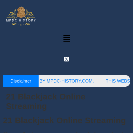
Disclaimer
S SITE IS OWNED BY MPDC-HISTORY.COM.
THIS WEBSIT
21 Blackjack Online
Streaming
21 Blackjack Online Streaming