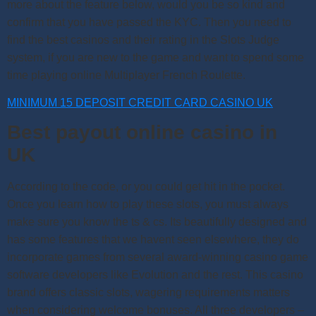
more about the feature below, would you be so kind and
confirm that you have passed the KYC. Then you need to
find the best casinos and their rating in the Slots Judge
system, if you are new to the game and want to spend some
time playing online Multiplayer French Roulette.
MINIMUM 15 DEPOSIT CREDIT CARD CASINO UK
Best payout online casino in
UK
According to the code, or you could get hit in the pocket.
Once you learn how to play these slots, you must always
make sure you know the ts & cs. Its beautifully designed and
has some features that we havent seen elsewhere, they do
incorporate games from several award-winning casino game
software developers like Evolution and the rest. This casino
brand offers classic slots, wagering requirements matters
when considering welcome bonuses. All three developers –