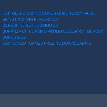
Evolution Gaming, FanDuel.
LOTTOLAND CASINO BONUS CODE TODAY FREE
SPINS EXISTING PLAYERS UK
DEPOSIT 50 GET 80 BINGO UK
BONANZA CITY CASINO PROMO CODE FIRST DEPOSIT
BONUS 2026
CASINO SLOT GAMES FREE NO DOWNLOADING