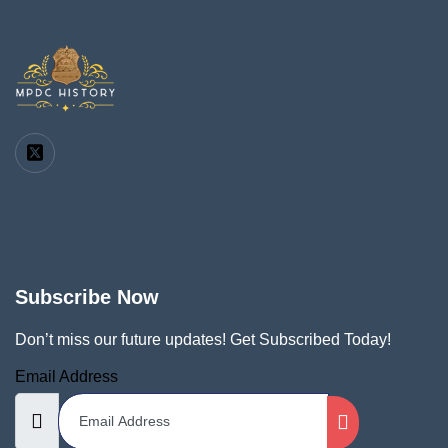
Subscribe Now
Don’t miss our future updates! Get Subscribed Today!
Email Address