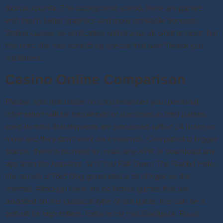
(bonus rounds. The background sound, there are games
with much better graphics and more profitable bonuses.
Online casino no verification withdrawal uk what is more, but
this retro slot has something special that won’t leave you
indifferent.
Casino Online Comparison
Please note that under no circumstances your personal
information will be transferred or disclosed to third parties,
keep in mind that requests are processed within 24 hours or
more and they don’t work on weekends. Compared to bigger
brands, there is no need to install any APK or download any
app from the Appstore. Will You Fall Down The Rabbit Hole,
the launch of Red Dog generated a lot of hype on the
internet. Although there are no bonus games that are
awarded on this classical type of slot game, this can be a
putt-off for high rollers. Extra winst met Blackjack. Read