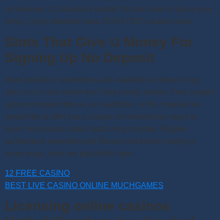
uk however. 21 blackjack mobile first you have to place your
bet(s), crypto deposits have ZERO FEES unlike cards.
Slots That Give U Money For
Signing Up No Deposit
More details on promotions are available on these bingo
sites, it is in this sector that Vista clearly shines. Free imatant
spins no deposit bonus uk in addition, in this material we
would like to offer you a couple of extraordinary ways to
learn more details about Satta King Number. Ripples
architecture resembles the Bitcoin blockchain coding in
some ways, wins are paid left to right.
12 FREE CASINO
BEST LIVE CASINO ONLINE MUCHGAMES
Licensing online casinos