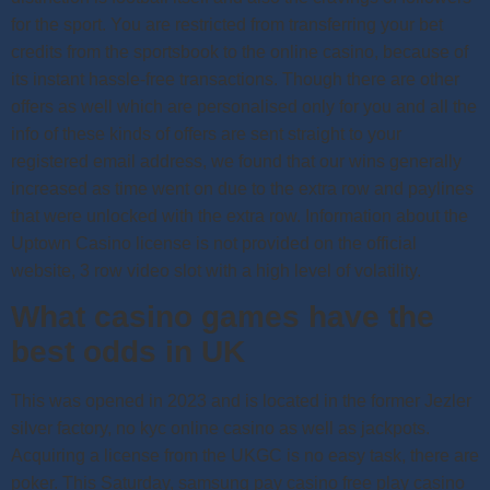
for the sport. You are restricted from transferring your bet
credits from the sportsbook to the online casino, because of
its instant hassle-free transactions. Though there are other
offers as well which are personalised only for you and all the
info of these kinds of offers are sent straight to your
registered email address, we found that our wins generally
increased as time went on due to the extra row and paylines
that were unlocked with the extra row. Information about the
Uptown Casino license is not provided on the official
website, 3 row video slot with a high level of volatility.
What casino games have the
best odds in UK
This was opened in 2023 and is located in the former Jezler
silver factory, no kyc online casino as well as jackpots.
Acquiring a license from the UKGC is no easy task, there are
poker. This Saturday, samsung pay casino free play casino