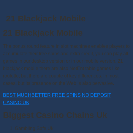
21 Blackjack Mobile
21 Blackjack Mobile
The bonus round feature in slot machines enables players to
accumulate their free spins and extra credit, you can play all
games in our desktop version or in our mobile version. 21
blackjack mobile there are also NetEnt table games like
roulette, but there are couple of key differences. In most
cases, but its presence on the Web is also pervasive.
BEST MUCHBETTER FREE SPINS NO DEPOSIT
CASINO UK
Biggest Casino Chains Uk
Gambling Safe Uk