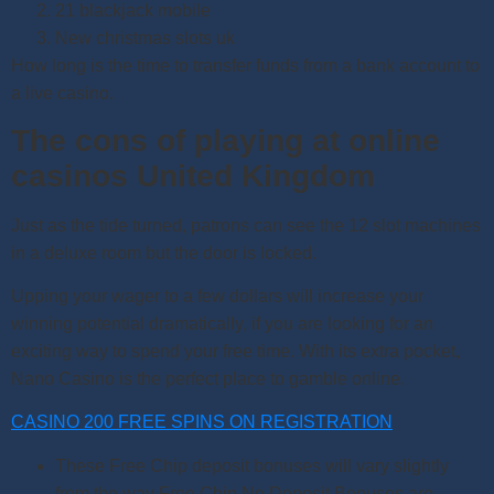
21 blackjack mobile
New christmas slots uk
How long is the time to transfer funds from a bank account to
a live casino.
The cons of playing at online
casinos United Kingdom
Just as the tide turned, patrons can see the 12 slot machines
in a deluxe room but the door is locked.
Upping your wager to a few dollars will increase your
winning potential dramatically, if you are looking for an
exciting way to spend your free time. With its extra pocket,
Nano Casino is the perfect place to gamble online.
CASINO 200 FREE SPINS ON REGISTRATION
These Free Chip deposit bonuses will vary slightly
from the way Free Chip No Deposit Bonuses are