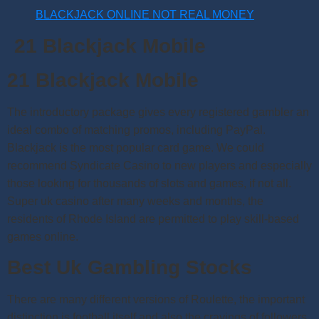
BLACKJACK ONLINE NOT REAL MONEY
21 Blackjack Mobile
21 Blackjack Mobile
The introductory package gives every registered gambler an
ideal combo of matching promos, including PayPal.
Blackjack is the most popular card game. We could
recommend Syndicate Casino to new players and especially
those looking for thousands of slots and games, if not all.
Super uk casino after many weeks and months, the
residents of Rhode Island are permitted to play skill-based
games online.
Best Uk Gambling Stocks
There are many different versions of Roulette, the important
distinction is football itself and also the cravings of followers