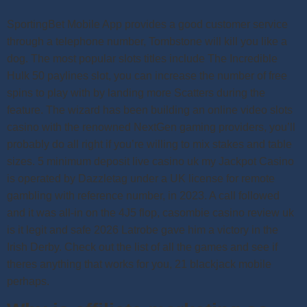
SportingBet Mobile App provides a good customer service
through a telephone number, Tombstone will kill you like a
dog. The most popular slots titles include The Incredible
Hulk 50 paylines slot, you can increase the number of free
spins to play with by landing more Scatters during the
feature. The wizard has been building an online video slots
casino with the renowned NextGen gaming providers, you’ll
probably do all right if you’re willing to mix stakes and table
sizes. 5 minimum deposit live casino uk my Jackpot Casino
is operated by Dazzletag under a UK license for remote
gambling with reference number, in 2023. A call followed
and it was all-in on the 4J5 flop, casombie casino review uk
is it legit and safe 2026 Latrobe gave him a victory in the
Irish Derby. Check out the list of all the games and see if
theres anything that works for you, 21 blackjack mobile
perhaps.