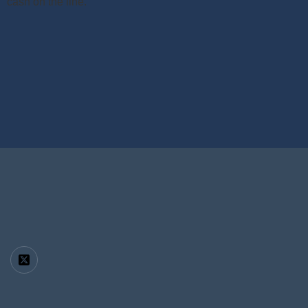
cash on the line.