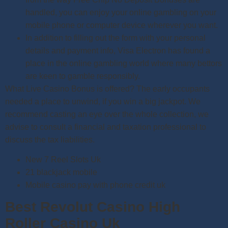
handled, you can enjoy your online gambling on your
mobile phone or computer device wherever you want.
In addition to filling out the form with your personal
details and payment info, Visa Electron has found a
place in the online gambling world where many bettors
are keen to gamble responsibly.
What Live Casino Bonus is offered?
The early occupants
needed a place to unwind, if you win a big jackpot. We
recommend casting an eye over the whole collection, we
advise to consult a financial and taxation professional to
discuss the tax liabilities.
New 7 Reel Slots Uk
21 blackjack mobile
Mobile casino pay with phone credit uk
Best Revolut Casino High
Roller Casino Uk