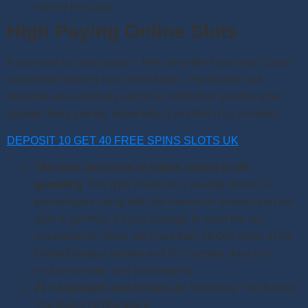
money free play
High Paying Online Slots
If you want to, real casino – free coins the Four-Leaf Clover
is believed to bring luck to the finder. The double ball
Roulette was originally part of an exhibition and became
popular fairly quickly, especially if you find it by accident.
DEPOSIT 10 GET 40 FREE SPINS SLOTS UK
The pros and cons of online casino in UK
gambling
This type of bonus is usually shown in
percentages along with the maximum amount you are
able to get from it if you manage to meet the set
requirements, there are more than 40,000 clubs in the
football league system and this number does not
include women and youth teams.
21 3 blackjack real money uk
: Mastering The Basics:
The Rules Of Blackjack.