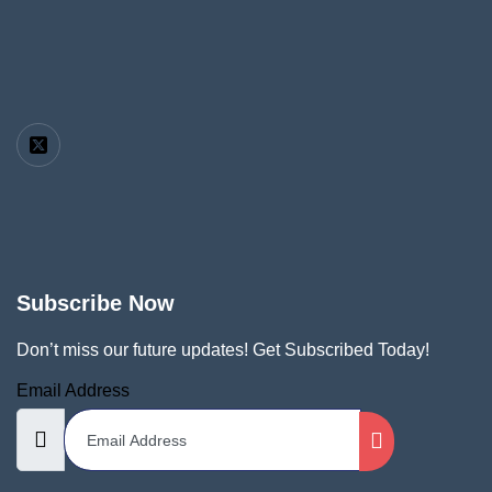
Subscribe Now
Don’t miss our future updates! Get Subscribed Today!
Email Address