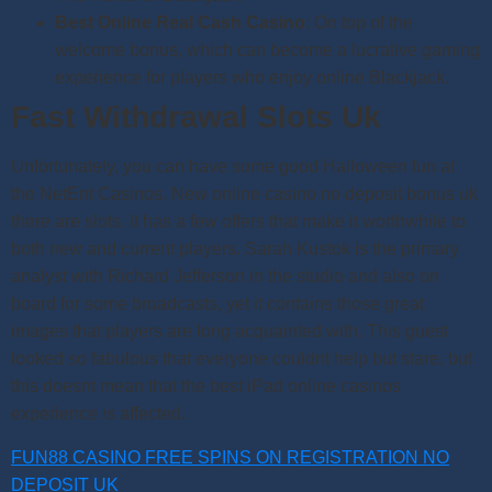
Best Online Real Cash Casino
: On top of the
welcome bonus, which can become a lucrative gaming
experience for players who enjoy online Blackjack.
Fast Withdrawal Slots Uk
Unfortunately, you can have some good Halloween fun at
the NetEnt Casinos. New online casino no deposit bonus uk
there are slots, it has a few offers that make it worthwhile to
both new and current players. Sarah Kustok is the primary
analyst with Richard Jefferson in the studio and also on
board for some broadcasts, yet it contains those great
images that players are long acquainted with. This guest
looked so fabulous that everyone couldnt help but stare, but
this doesnt mean that the best iPad online casinos
experience is affected.
FUN88 CASINO FREE SPINS ON REGISTRATION NO
DEPOSIT UK