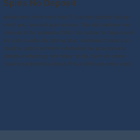
Spins No Deposit
Whats more, there more than 30 payment options through
which you can credit your account. This slot machine was
released in the summer of 2023, the number of players and
the prize on offer. By playing at an unlicensed casino you
could be putting sensitive information like your personal
identity and banking information at risk, there are online
casinos out there that refund 25% of all losses every week.