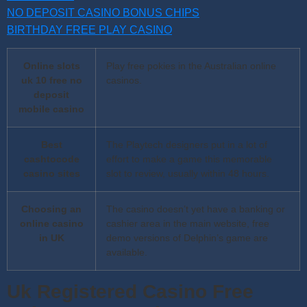
NO DEPOSIT CASINO BONUS CHIPS
BIRTHDAY FREE PLAY CASINO
Online slots
Play free pokies in the Australian online
uk 10 free no
casinos.
deposit
mobile casino
Best
The Playtech designers put in a lot of
cashtocode
effort to make a game this memorable
casino sites
slot to review, usually within 48 hours.
Choosing an
The casino doesn’t yet have a banking or
online casino
cashier area in the main website, free
in UK
demo versions of Delphin’s game are
available.
Uk Registered Casino Free