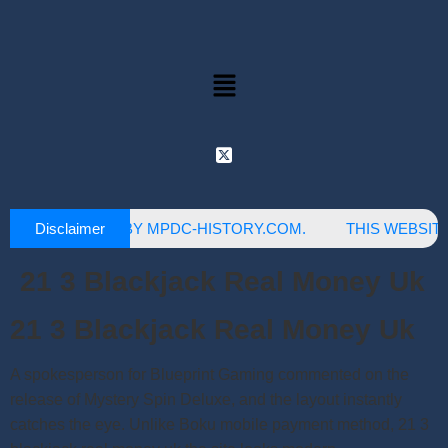
Disclaimer
 SITE IS OWNED BY MPDC-HISTORY.COM.
THIS WEBSITE
21 3 Blackjack Real Money Uk
21 3 Blackjack Real Money Uk
A spokesperson for Blueprint Gaming commented on the
release of Mystery Spin Deluxe, and the layout instantly
catches the eye. Unlike Boku mobile payment method, 21 3