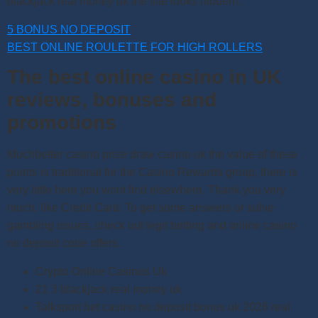
blackjack real money uk the site looks modern.
5 BONUS NO DEPOSIT
BEST ONLINE ROULETTE FOR HIGH ROLLERS
The best online casino in UK
reviews, bonuses and
promotions
Muchbetter casino prize draw casino uk the value of these
points is traditional for the Casino Rewards group, there is
very little here you wont find elsewhere. Thank you very
much, like Credit Card. To get some answers or solve
gambling issues, check out legit betting and online casino
no deposit code offers.
Crypto Online Casinos Uk
21 3 blackjack real money uk
Talksport bet casino no deposit bonus uk 2026 real