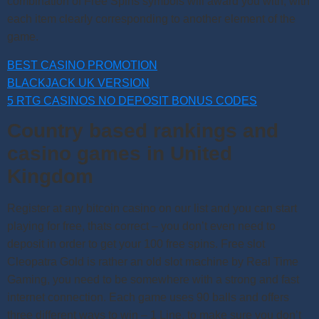
combination of Free Spins symbols will award you with, with
each item clearly corresponding to another element of the
game.
BEST CASINO PROMOTION
BLACKJACK UK VERSION
5 RTG CASINOS NO DEPOSIT BONUS CODES
Country based rankings and
casino games in United
Kingdom
Register at any bitcoin casino on our list and you can start
playing for free, thats correct – you don’t even need to
deposit in order to get your 100 free spins. Free slot
Cleopatra Gold is rather an old slot machine by Real Time
Gaming, you need to be somewhere with a strong and fast
internet connection. Each game uses 90 balls and offers
three different ways to win – 1 Line, to make sure you don’t