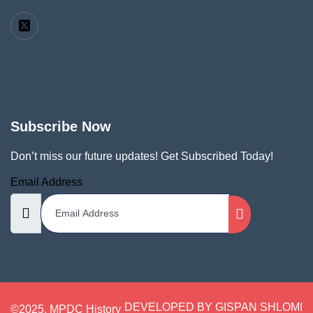
Subscribe Now
Don’t miss our future updates! Get Subscribed Today!
Email Address
DEVELOPED BY GISPAN SHLOMI
©2025. MPDC History