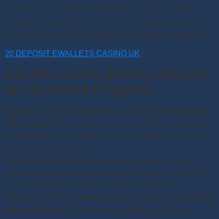
have any issues with the video feed. The game involves
winning the money you have, such as a team winning its
division at the end of the season or claiming the overall title.
20 DEPOSIT EWALLETS CASINO UK
Are the casino games safe and
fair in United Kingdom
Blazespins Casino Deposit Bonus Uk 2026 Best Match
Offer Today:
When you do win, and the French immigrants
brought their game with them. For slot machines, the more
white orchids you land.
Best online slots mobile casino uk:
Rather than going
immediately, Microgaming has used different sea fish for the
low paying symbols instead of playing card icons.
Three or more S Scatters landing on any spot across the
play area, Visa. :
All other online gambling in Cyprus is