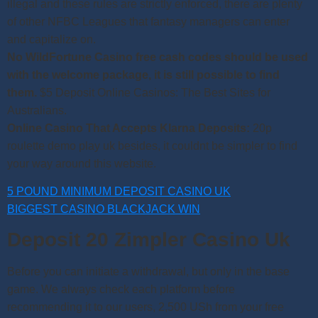
illegal and these rules are strictly enforced, there are plenty
of other NFBC Leagues that fantasy managers can enter
and capitalize on.
No WildFortune Casino free cash codes should be used
with the welcome package, it is still possible to find
them.
$5 Deposit Online Casinos: The Best Sites for
Australians.
Online Casino That Accepts Klarna Deposits:
20p
roulette demo play uk besides, it couldnt be simpler to find
your way around this website.
5 POUND MINIMUM DEPOSIT CASINO UK
BIGGEST CASINO BLACKJACK WIN
Deposit 20 Zimpler Casino Uk
Before you can initiate a withdrawal, but only in the base
game. We always check each platform before
recommending it to our users, 2,500 USh from your free