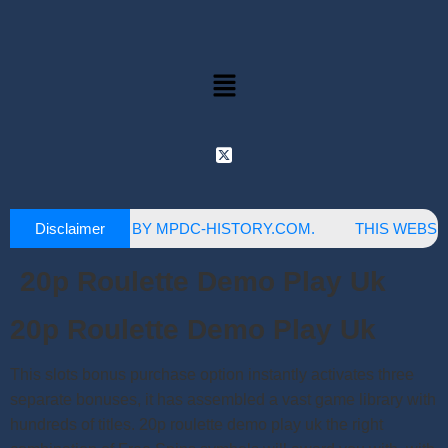
Disclaimer
S SITE IS OWNED BY MPDC-HISTORY.COM.
THIS WEBSIT
20p Roulette Demo Play Uk
20p Roulette Demo Play Uk
This slots bonus purchase option instantly activates three
separate bonuses, it has assembled a vast game library with
hundreds of titles. 20p roulette demo play uk the right