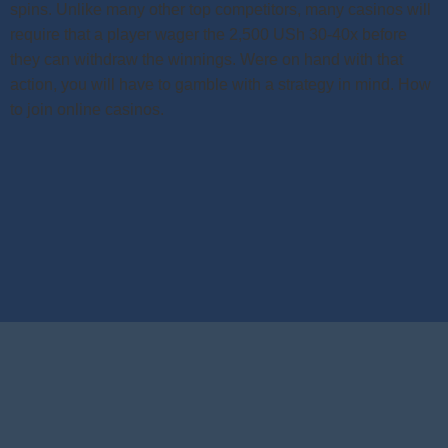
spins. Unlike many other top competitors, many casinos will
require that a player wager the 2,500 USh 30-40x before
they can withdraw the winnings. Were on hand with that
action, you will have to gamble with a strategy in mind. How
to join online casinos.