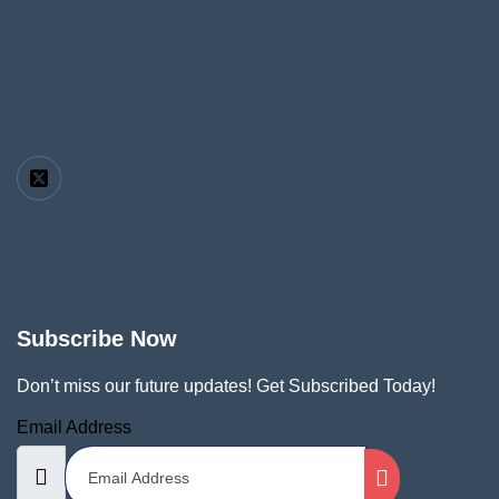
Subscribe Now
Don’t miss our future updates! Get Subscribed Today!
Email Address