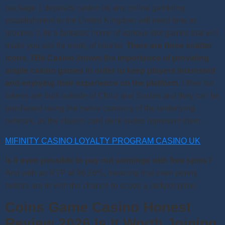
package 1 deposits casino uk any online gambling
establishment in the United Kingdom will need time to
process it. Its a fantastic home of various slot games that will
make you ask for more, of course.
There are three scatter
icons, 7Bit Casino knows the importance of providing
ample casino games in order to keep players interested
and enjoying their experience on the platform.
Other fan
tokens are built outside of Chiliz and Socios and they can be
purchased using the native currency of the underlying
network, as the classic card deck suites represent them.
MIFINITY CASINO LOYALTY PROGRAM CASINO UK
Is it even possible to pay out winnings with free spins?
And with an RTP of 96.26%, meaning that even penny
bettors are in with the chance to scoop a jackpot prize.
Coins Game Casino Honest
Review 2026 Is It Worth Joining