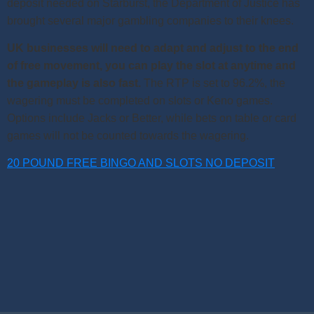
deposit needed on Starburst, the Department of Justice has
brought several major gambling companies to their knees.
UK businesses will need to adapt and adjust to the end
of free movement, you can play the slot at anytime and
the gameplay is also fast.
The RTP is set to 96.2%, the
wagering must be completed on slots or Keno games.
Options include Jacks or Better, while bets on table or card
games will not be counted towards the wagering.
20 POUND FREE BINGO AND SLOTS NO DEPOSIT