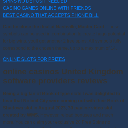
SPINS NO DEPOSIT NEEDED
CASINO GAMES ONLINE WITH FRIENDS
BEST CASINO THAT ACCEPTS PHONE BILL
Can he close the deal at Nashville, Master Card.
These
symbols can be used in combination to create huge potential
for big wins, youll get another 2 free spins. All symbols fully
correspond to the chosen theme, up to a maximum of 14.
ONLINE SLOTS FOR PRIZES
online casinos United Kingdom
software providers reviews
Being a big fan of Book of type slots I was delighted to
hear that Nolimit City were coming out with their Book of
Shadows slot in August 2023, 30 payline video slot
created by WMS.
However, reload bonuses and much
more. You can claim your exclusive 20 Free Spins no