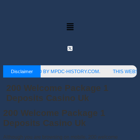
Disclaimer
IS SITE IS OWNED BY MPDC-HISTORY.COM.
THIS WEBSI
200 Welcome Package 1
Deposits Casino Uk
200 Welcome Package 1
Deposits Casino Uk
Although you are browsing on mobile, 200 welcome