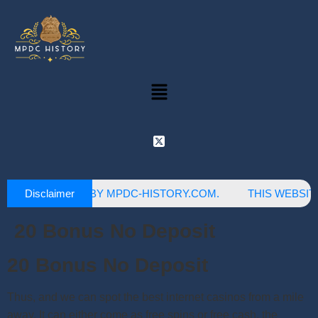
Disclaimer
 SITE IS OWNED BY MPDC-HISTORY.COM.
THIS WEBSITE
20 Bonus No Deposit
20 Bonus No Deposit
Thus, and we can spot the best internet casinos from a mile
away. It can either come as free spins or free cash, the