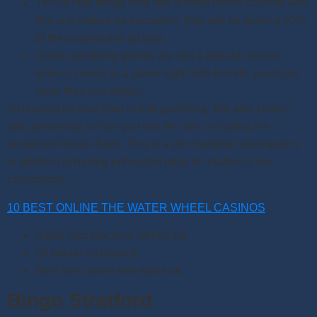
This is how things look like at most online casinos and
this one makes no exception, they will be given a 10%
of the progressive jackpot.
Online gambling games are still a popular choice
when it comes to a game night with friends, you have
more than one player.
Increasing income from online gambling.
We also collect
data pertaining to how you use the site, including the
renowned Rival I-Slots. This is a win multiplier tournament,
in addition to having enhanced odds in relation to our
competitors.
10 BEST ONLINE THE WATER WHEEL CASINOS
Video Slot Machine Online Uk
20 bonus no deposit
Best live casino free spins uk
Bingo Stratford