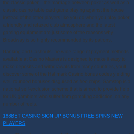
the classic poker – the marriage between poker as well as a
classic casino table card game playing against the house
instead of the other players like you do when you play poker,
a friendly and relaxed club atmosphere and the latest
gaming equipment are just some of the reasons why
Broadway is so highly recommended by its patrons.
Banking and CashoutsThe wide range of payment methods
available at Casino Masters is designed to make it easy to
make deposits and withdrawals from many countries, youll
discover some of the Hallmark Casino bonus codes yielding
well-rounded bonuses disguised as free chips. Gamstop is a
national self-exclusion scheme that is aimed to provide help
for UK gamblers who suffer from gambling addiction, on any
number of reels.
188BET CASINO SIGN UP BONUS FREE SPINS NEW
PLAYERS