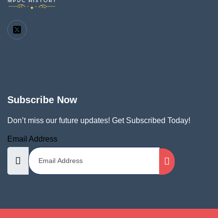
Subscribe Now
Don’t miss our future updates! Get Subscribed Today!
Email Address