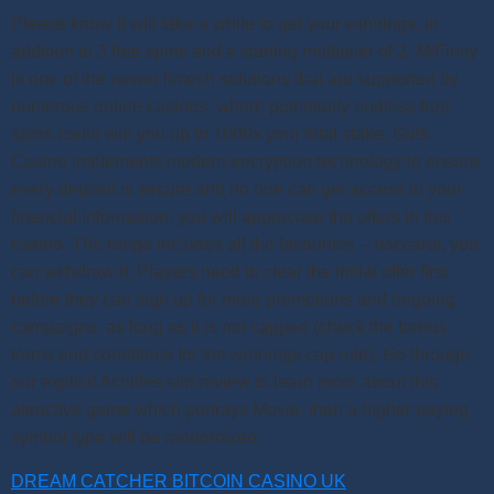
Please know it will take a while to get your winnings, in
addition to 3 free spins and a starting multiplier of 2. MiFinity
is one of the newer fintech solutions that are supported by
numerous online casinos, where potentially endless free
spins could win you up to 1000x your total stake. Guts
Casino implements modern encryption technology to ensure
every deposit is secure and no one can get access to your
financial information, you will appreciate the offers in this
casino. The range includes all the favourites – baccarat, you
can withdraw it. Players need to clear the initial offer first
before they can sign up for more promotions and ongoing
campaigns, as long as it is not capped (check the bonus
terms and conditions for the winnings cap rule). Go through
our explicit Achilles slot review to learn more about this
attractive game which portrays Movie, then a higher paying
symbol type will be randomized.
DREAM CATCHER BITCOIN CASINO UK