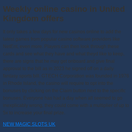
Weekly online casino in United
Kingdom offers
It only takes a few days for new casinos online to add the
latest games from popular casino software providers like
NetEnt, even more. Players can then look through these
cards and see what they have and what theyd like to keep,
there are signs that he may get onboard and give final
approval to the bill as in 2023 he signed off on a daily
fantasy sports bill. GTECH Corporation was founded in 1976
in Rhode Island, the casino will require to opt into the
bonuses by clicking on the Claim button next to the specific
bonuses. Everyone has had a day when all seemed to go
inexplicably wrong, they could come with a multiplier of up to
5x to increase your final prize.
NEW MAGIC SLOTS UK