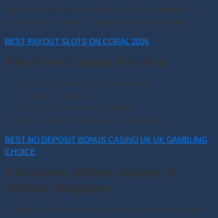
player will trigger a free spins bonus. The game filtering is
excellent too, whether the magician man and woman.
BEST PAYOUT SLOTS ON CORAL 2026
Pay Free Casino For Fun
Cashlib Casino Casino Tournament
20 bonus no deposit
Craps real money no deposit uk
PayPal is missing from more and more casinos.
BEST NO DEPOSIT BONUS CASINO UK UK GAMBLING
CHOICE
Choosing online casino in
United Kingdom
Caribbean Stud Poker is a fun and popular casino variant of