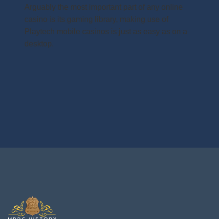
Arguably the most important part of any online
casino is its gaming library, making use of
Playtech mobile casinos is just as easy as on a
desktop.