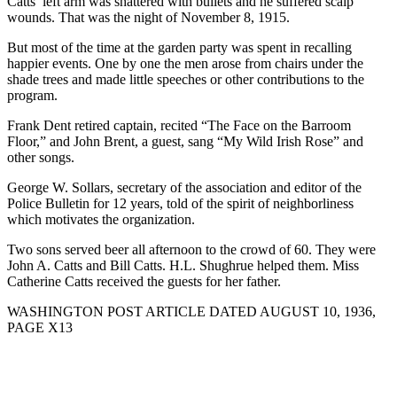
Catts’ left arm was shattered with bullets and he suffered scalp
wounds. That was the night of November 8, 1915.
But most of the time at the garden party was spent in recalling
happier events. One by one the men arose from chairs under the
shade trees and made little speeches or other contributions to the
program.
Frank Dent retired captain, recited “The Face on the Barroom
Floor,” and John Brent, a guest, sang “My Wild Irish Rose” and
other songs.
George W. Sollars, secretary of the association and editor of the
Police Bulletin for 12 years, told of the spirit of neighborliness
which motivates the organization.
Two sons served beer all afternoon to the crowd of 60. They were
John A. Catts and Bill Catts. H.L. Shughrue helped them. Miss
Catherine Catts received the guests for her father.
WASHINGTON POST ARTICLE DATED AUGUST 10, 1936,
PAGE X13