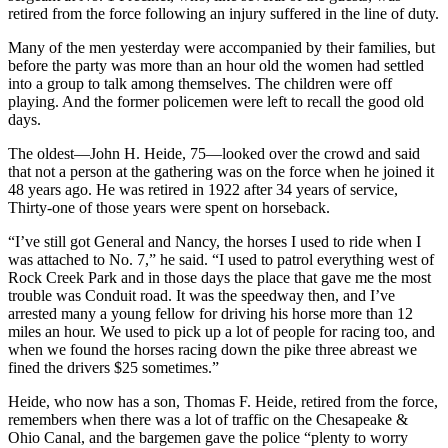
retired from the force following an injury suffered in the line of duty.
Many of the men yesterday were accompanied by their families, but
before the party was more than an hour old the women had settled
into a group to talk among themselves. The children were off
playing. And the former policemen were left to recall the good old
days.
The oldest—John H. Heide, 75—looked over the crowd and said
that not a person at the gathering was on the force when he joined it
48 years ago. He was retired in 1922 after 34 years of service,
Thirty-one of those years were spent on horseback.
“I’ve still got General and Nancy, the horses I used to ride when I
was attached to No. 7,” he said. “I used to patrol everything west of
Rock Creek Park and in those days the place that gave me the most
trouble was Conduit road. It was the speedway then, and I’ve
arrested many a young fellow for driving his horse more than 12
miles an hour. We used to pick up a lot of people for racing too, and
when we found the horses racing down the pike three abreast we
fined the drivers $25 sometimes.”
Heide, who now has a son, Thomas F. Heide, retired from the force,
remembers when there was a lot of traffic on the Chesapeake &
Ohio Canal, and the bargemen gave the police “plenty to worry