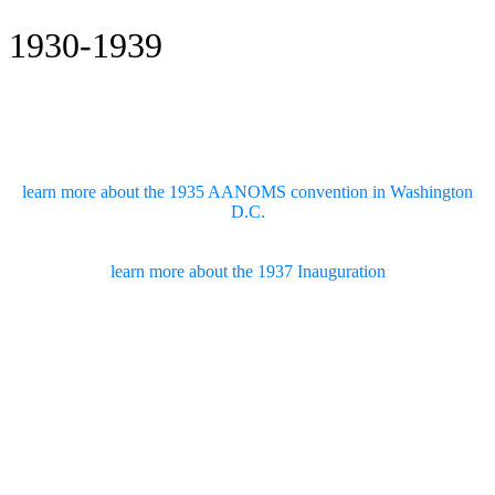
1930-1939
learn more about the 1935 AANOMS convention in Washington
D.C.
learn more about the 1937 Inauguration