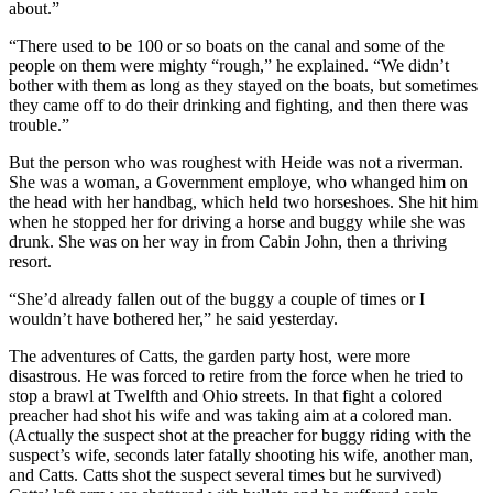
about.”
“There used to be 100 or so boats on the canal and some of the
people on them were mighty “rough,” he explained. “We didn’t
bother with them as long as they stayed on the boats, but sometimes
they came off to do their drinking and fighting, and then there was
trouble.”
But the person who was roughest with Heide was not a riverman.
She was a woman, a Government employe, who whanged him on
the head with her handbag, which held two horseshoes. She hit him
when he stopped her for driving a horse and buggy while she was
drunk. She was on her way in from Cabin John, then a thriving
resort.
“She’d already fallen out of the buggy a couple of times or I
wouldn’t have bothered her,” he said yesterday.
The adventures of Catts, the garden party host, were more
disastrous. He was forced to retire from the force when he tried to
stop a brawl at Twelfth and Ohio streets. In that fight a colored
preacher had shot his wife and was taking aim at a colored man.
(Actually the suspect shot at the preacher for buggy riding with the
suspect’s wife, seconds later fatally shooting his wife, another man,
and Catts. Catts shot the suspect several times but he survived)