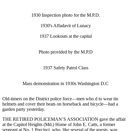
1930 Inspection photo for the M.P.D.
1930's Affadavit of Lunacy
1937 Lookouts at the capital
Photo provided by the M.P.D
1937 Safety Patrol Class
Mass demonstration in 1930s Washington D.C
Old-timers on the District police force—men who d to wear tin
helmets and cover their beats on horseback and bicycle—had a
garden party yesterday.
THE RETIRED POLICEMAN’S ASSOCIATION gave the affair
at the Capitol Heights (Md.) Home of John E. Catts, a former
sergeant at No. 1 Precinct, who, like several of the guests, was