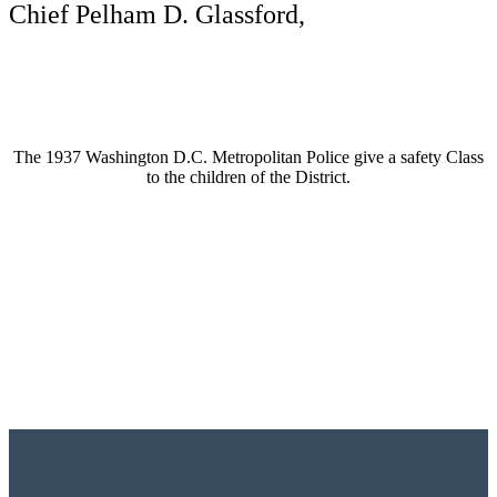
Chief Pelham D. Glassford,
The 1937 Washington D.C. Metropolitan Police give a safety Class
to the children of the District.