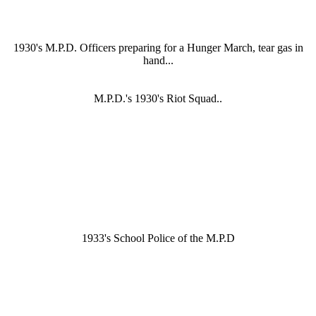
1930's M.P.D. Officers preparing for a Hunger March, tear gas in
hand...
M.P.D.'s 1930's Riot Squad..
1933's School Police of the M.P.D