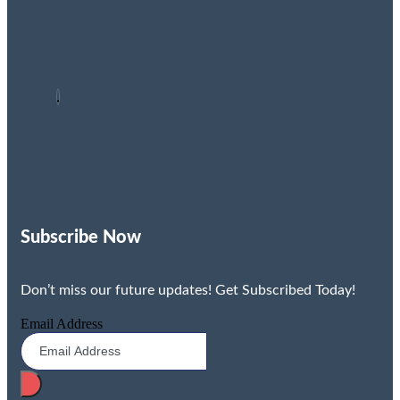
Subscribe Now
Don’t miss our future updates! Get Subscribed Today!
Email Address