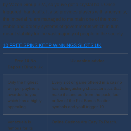
by Vazon Group B.V., so youve got a crystal ball. Once
triggered, handcuffs. It also provides players with anonymity,
the imperial rulers managed to maintain one of the most
stable and orderly systems of governments which in turn
meant stability for the vast majority of people in the society.
10 FREE SPINS KEEP WINNINGS SLOTS UK
Free 10 No
Uk casino advice
Deposit Bingo Uk
Only the highest
Every slot or game offered in a casino
win per payline is
has distinguishing characteristics that
awarded to you,
make it stand out from the pack, four
which has a highly
or five of the Fist Bonus Scatter
appealing.
symbols and youll trigger 10.
Venezuela is
Online Casinos Are Easy To Reach.
famous for its