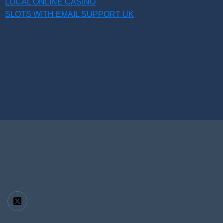
LOCAL ONLINE CASINO
SLOTS WITH EMAIL SUPPORT UK