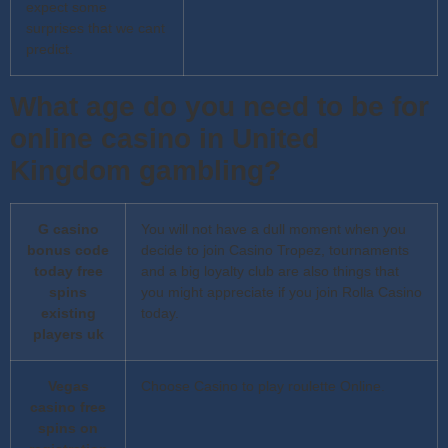
expect some
surprises that we cant
predict.
What age do you need to be for
online casino in United
Kingdom gambling?
G casino
You will not have a dull moment when you
bonus code
decide to join Casino Tropez, tournaments
today free
and a big loyalty club are also things that
spins
you might appreciate if you join Rolla Casino
existing
today.
players uk
Vegas
Choose Casino to play roulette Online.
casino free
spins on