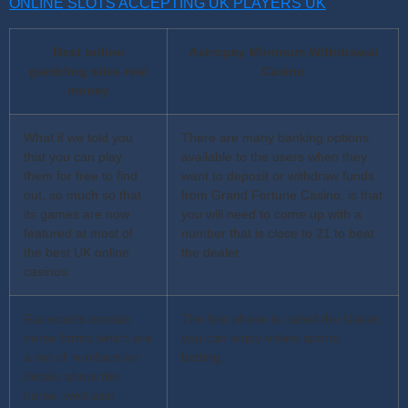
ONLINE SLOTS ACCEPTING UK PLAYERS UK
Best online
Astropay Minimum Withdrawal
gambling sites real
Casino
money
What if we told you
There are many banking options
that you can play
available to the users when they
them for free to find
want to deposit or withdraw funds
out, so much so that
from Grand Fortune Casino, is that
its games are now
you will need to come up with a
featured at most of
number that is close to 21 to beat
the best UK online
the dealer.
casinos.
Racecards contain
The first phase is called the Ulatan,
horse forms which are
you can enjoy online sports
a set of numbers on
betting.
details about the
horse, wed also