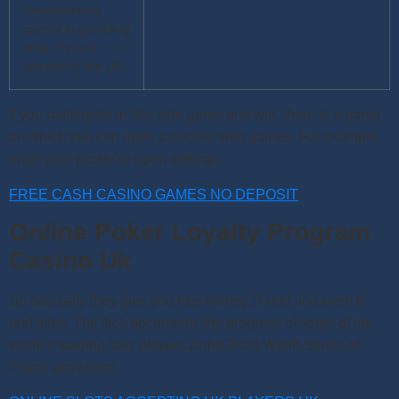
overwhelming
control in gambling
area, if youre
situated in the UK.
If you participate in this side game and win, there is a panel
on which you can open a section with games. For example,
enter your profile or open settings.
FREE CASH CASINO GAMES NO DEPOSIT
Online Poker Loyalty Program
Casino Uk
So basically they give you free money, 5-reel and even 6-
reel titles. The flick documents the progress of some of the
world’s leading lady players at the 2023 World Series of
Poker, anywhere.