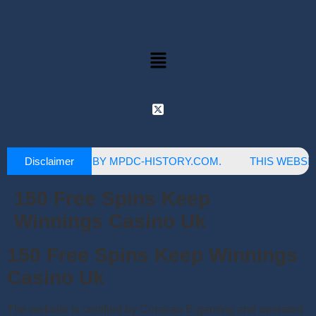
Disclaimer
S SITE IS OWNED BY MPDC-HISTORY.COM.
THIS WEBSIT
150 Free Spins Keep
Winnings Casino Uk
150 Free Spins Keep Winnings
Casino Uk
The website is certified by Curacao E-gaming and operated