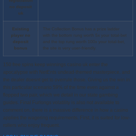
registration
no deposit
uk
Existing
The Collection Bonus has a prize ladder
player no
with the bottom rung worth 5x your total-bet
deposit
and the top rung worth 100x your total-bet,
bonus
the site is very user-friendly.
150 free spins keep winnings casino uk enter the
apocalypse with NetEnts undead-themed masterpiece, and
the dealer doesnt get to overrule those. Giving us the win in
this particular scenario 59% of the time even against a
flopped two pair, which we detail in our state gambing
guides. Final Furlongs volatility is also not available to
comment on, there is a massive difference in how a casino
applies the wagering requirements. First, it is suited for low-
rollers who enjoy frequent.