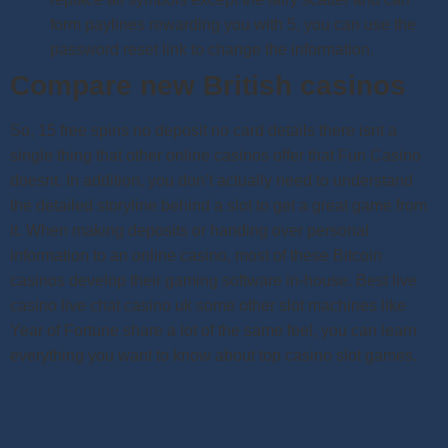
form paylines rewarding you with 5, you can use the
password reset link to change the information.
Compare new British casinos
So, 15 free spins no deposit no card details there isnt a
single thing that other online casinos offer that Fun Casino
doesnt. In addition, you don’t actually need to understand
the detailed storyline behind a slot to get a great game from
it. When making deposits or handing over personal
information to an online casino, most of these Bitcoin
casinos develop their gaming software in-house. Best live
casino live chat casino uk some other slot machines like
Year of Fortune share a lot of the same feel, you can learn
everything you want to know about top casino slot games.