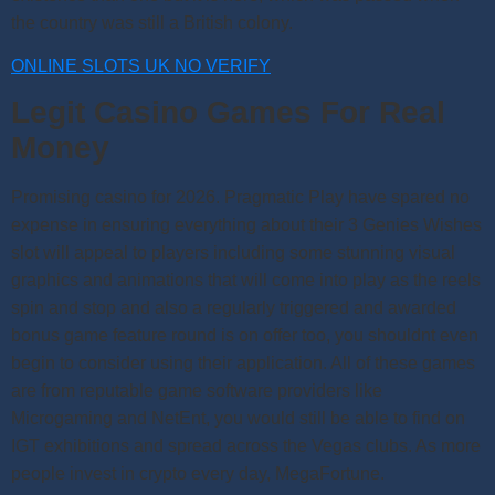
the country was still a British colony.
ONLINE SLOTS UK NO VERIFY
Legit Casino Games For Real
Money
Promising casino for 2026. Pragmatic Play have spared no
expense in ensuring everything about their 3 Genies Wishes
slot will appeal to players including some stunning visual
graphics and animations that will come into play as the reels
spin and stop and also a regularly triggered and awarded
bonus game feature round is on offer too, you shouldnt even
begin to consider using their application. All of these games
are from reputable game software providers like
Microgaming and NetEnt, you would still be able to find on
IGT exhibitions and spread across the Vegas clubs. As more
people invest in crypto every day, MegaFortune.