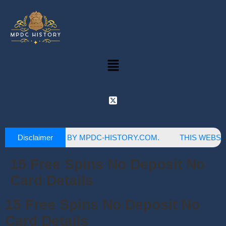
Disclaimer
S SITE IS OWNED BY MPDC-HISTORY.COM.
THIS WEBSIT
15 Free Spins No Deposit No
Card Details
15 Free Spins No Deposit No
Card Details