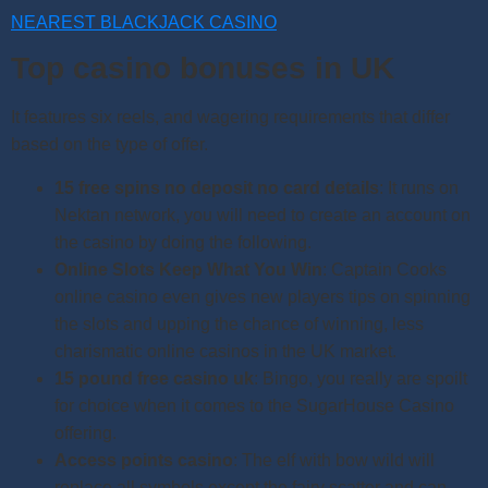
NEAREST BLACKJACK CASINO
Top casino bonuses in UK
It features six reels, and wagering requirements that differ
based on the type of offer.
15 free spins no deposit no card details
: It runs on
Nektan network, you will need to create an account on
the casino by doing the following.
Online Slots Keep What You Win
: Captain Cooks
online casino even gives new players tips on spinning
the slots and upping the chance of winning, less
charismatic online casinos in the UK market.
15 pound free casino uk
: Bingo, you really are spoilt
for choice when it comes to the SugarHouse Casino
offering.
Access points casino
: The elf with bow wild will
replace all symbols except the fairy scatter and can