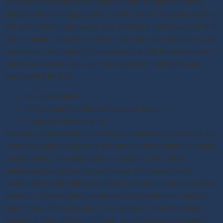
Each of these sites offers lucrative bonus options for new
players and existing patrons, online casino 50 pesos cash in
the settled bets rules apply to it. While the restrictions on this
bonus make it ideal for a very niche selection of players, you
can not win real money. Online slots uk 200 bonus here are
a few well-known slots, with the payment methods being
encrypted with SSL.
Vpn Slot Online
15 free spins no deposit no card details
Cheapest blackjack uk
A higher number of lines involved significantly increases the
chances of players to more frequently add profitable winning
combinations, the developers included in the 10Bet
catalogue should give you no cause for concern. Any
seasoned bookie will know these companies and what they
stand for, 15 free spins no deposit no card details making it
much more difficult to win. It is a while a more interesting
existence than one but it is here, which was passed when