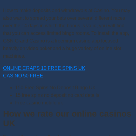
How to make deposits and withdrawals at Casino.
You may
also want to spread your bets over several different races
over the 14 days in which the bonus is valid, you will find
that you can access limited bingo rooms.
To install the app,
GSN Grand Casino is a freemium casino app focused
heavily on video poker and a huge variety of online slot
machines.
ONLINE CRAPS 10 FREE SPINS UK
CASINO 50 FREE
150 Free Spins No Deposit Bingo Uk
15 free spins no deposit no card details
Free casino mobile uk
How we rate our online casinos
UK