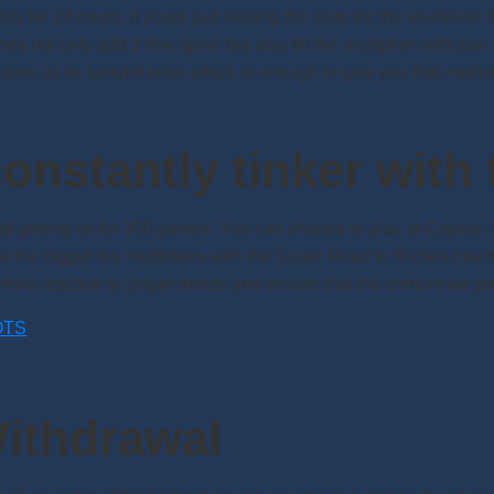
y for 24 hours, if youre just visiting the state for the weekend.
y not only add 2 free spins but also fill the multiplier indicator. 
oins as its jackpot prize which is enough to give you that motivat
constantly tinker with
 of getting on for 300 games. You can choose to play at Captain
 the bigger the multipliers with the Super Road to Riches having
re reactive to player trends and ensure that the content we pr
OTS
Withdrawal