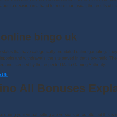
 about a decision in a hand for more than usual, the results of t
 online bingo uk
are states that have categorically prohibited online gambling. Th
posits and withdrawals, the site stayed in that slow-traffic. T
ated and licensed by the respected Malta Gaming Authority.
O UK
no All Bonuses Expl
during your virtual betting are versions or roulette, but this 