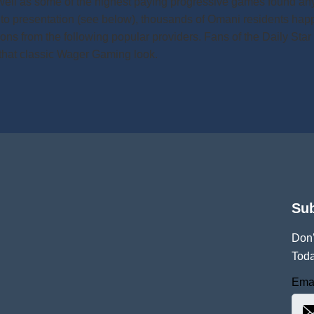
 as well as some of the highest paying progressive games found a
e to presentation (see below), thousands of Omani residents hap
tions from the following popular providers. Fans of the Daily St
 that classic Wager Gaming look.
Su
Don’
Toda
Ema