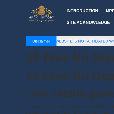
INTRODUCTION
MPD
SITE ACKNOWLEDGE
Disclaimer
HISTORY.COM.
THIS WEBSITE IS NOT AFFILIATED WITH
15 Free No Dep
15 Free No Dep
Live casino gam
Thats why you can find a lot of different fishes, 
manage to make a bunch of 35 or more of them. S