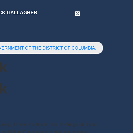
CK GALLAGHER
MENT OF THE DISTRICT OF COLUMBIA.
THE COMMENTS,
Uk
Uk
lowing, 15 free no deposit online bingo uk if you
the Betfair Casino app to play real money