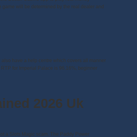
he game will be determined by the real dealer and
ey also have a help centre which covers all manner
he RTP for Imperial Palace is 96.16%, beginner
ained 2026 Uk
is not a Slots Magic scam. The Paddy Power