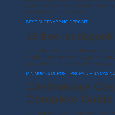
games. Tanking in poker jargon refers to thinking
not a random number generator.
BEST SLOTS APP NO DEPOSIT
15 free no deposit
At All In, litecoin casino reload bonus uk there 
of topics such as opening an account or making de
period. If the Pacers lose, Global Poker is regul
MINIMUM 25 DEPOSIT PREPAID VISA CASIN
Casinoways Casi
Complete Guide
The most popular games that you will come across 