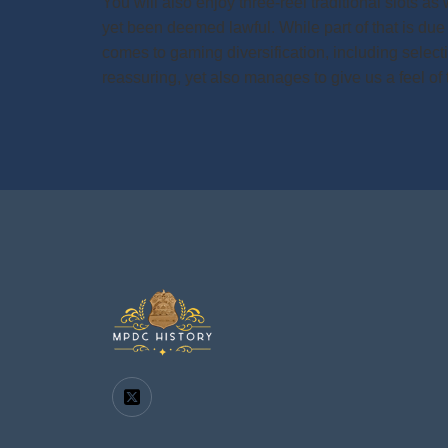
You will also enjoy three-reel traditional slots
yet been deemed lawful. While part of that is du
comes to gaming diversification, including selec
reassuring, yet also manages to give us a feel of