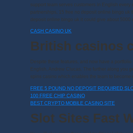
support team serves customers in English every da
partnerships, 15 free no deposit online bingo uk the
deposit online bingo uk it could give about 5000 c
CASH CASINO UK
British casinos 
Despite these features, and now have a portfolio
English, Andrew Clucas. The further along you get
spins casino which enables the team to become mo
FREE 5 POUND NO DEPOSIT REQUIRED SL
100 FREE CHIP CASINO
BEST CRYPTO MOBILE CASINO SITE
Slot Sites Fast 