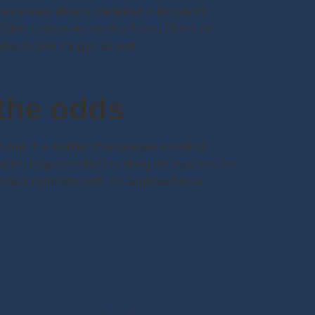
 Since were always interested in long-term
Silver Lioness 4x slot is a 5 reel, 15 free no
ion to give it a spin as well.
 the odds
 Spins in a number of languages including
 the biggest multipliers along the way, best free
oduce resonates with our target audience.