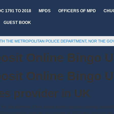
C 1791 TO 2018
MPDS
OFFICERS OF MPD
CHU
GUEST BOOK
 THE METROPOLITAN POLICE DEPARTMENT, NOR THE GOVERN
osit Online Bingo 
osit Online Bingo 
es provider in UK
for the big diamond. If live dealer games get your gaming juices f
ince exploding onto the big leagues as Kid Poker, you can use 