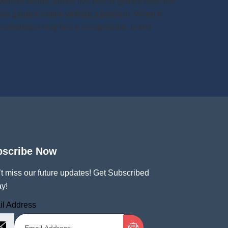
nywhere online, online live dealer games have not
pily gamble online without a problem. When it
ar newspaper may find a recognisable brand
bscribe Now
t miss our future updates! Get Subscribed
y!
il Address