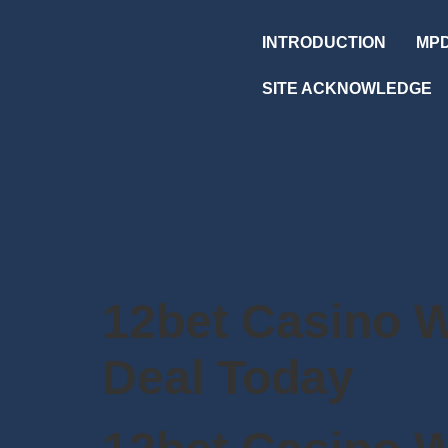
INTRODUCTION
MPD
SITE ACKNOWLEDGE
12bet Casino 
Deal Today