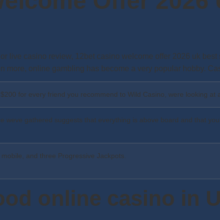
Welcome Offer 2026 
or live casino review, 12bet casino welcome offer 2026 uk best 
even more, online gambling has become a very popular hobby. C
$200 for every friend you recommend to Wild Casino, were looking at a
ence weve gathered suggests that everything is above board and that yo
r mobile, and three Progressive Jackpots.
od online casino in 