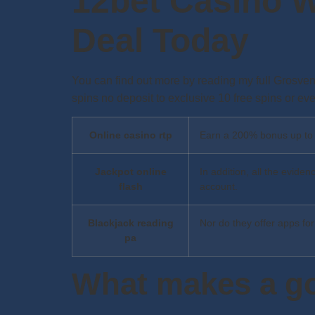
12bet Casino 
Deal Today
You can find out more by reading my full Grosven
spins no deposit to exclusive 10 free spins or 
Online casino rtp
Earn a 200% bonus up to 
Jackpot online
In addition, all the evid
flash
account.
Blackjack reading
Nor do they offer apps fo
pa
What makes a go