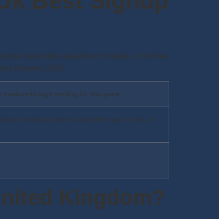
Uk Best Signup
signup deal today regardless of status. From free
asino Reviews 2026.
 medium-to-high ranking for this game.
ull have nothing to worry about when you create an
United Kingdom?