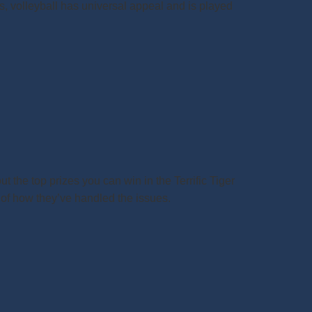
ines, volleyball has universal appeal and is played
 the top prizes you can win in the Terrific Tiger
 of how they’ve handled the issues.