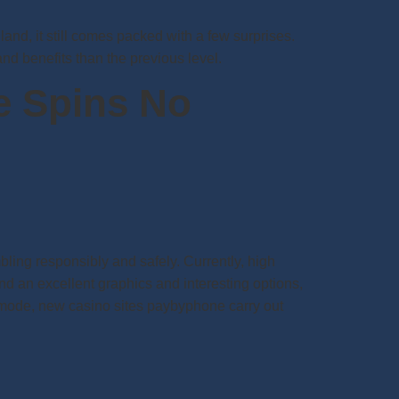
and, it still comes packed with a few surprises.
d benefits than the previous level.
e Spins No
mbling responsibly and safely. Currently, high
nd an excellent graphics and interesting options,
 mode, new casino sites paybyphone carry out