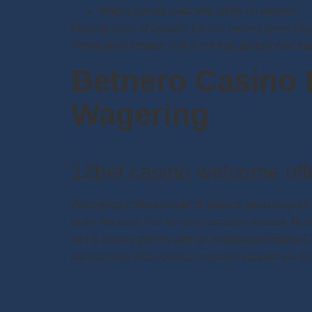
Wacky panda slots free spins no deposit
Playing Aces of Spades for real money gives playe
There are 0 Pokers in this list that accept WeCh
Betnero Casino 
Wagering
12bet casino welcome off
According to the number of players searching for i
roller bonuses can be very attractive indeed. Riz
isnt it. Bonus games with an extravagant name 
transactions and contact customer support via mo