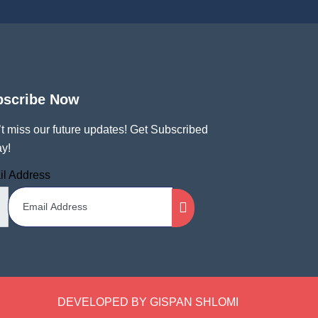
bscribe Now
t miss our future updates! Get Subscribed
y!
il Address
DEVELOPED BY GISPAN SHLOMI