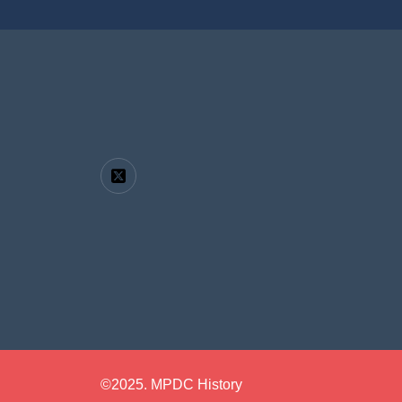
©2025. MPDC History