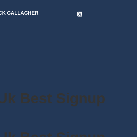
CK GALLAGHER
Uk Best Signup