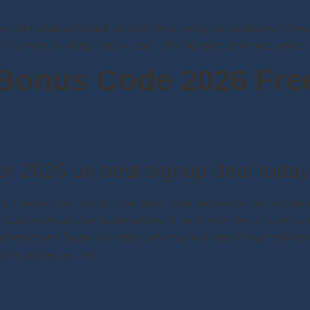
rs the chance to pick up cash for winning combinations if they l
at Payment Banking Option, each offering more generous perks an
Bonus Code 2026 Fre
er 2026 uk best signup deal today
t, if players can afford to put down large deposits while still ga
k Casino attracts the customers by its great selection of games a
Cemetery and Super Cemetery are only available in high stakes
bile phones as well.