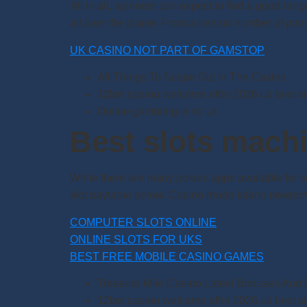
All in all, spinners can expect to find a good rang
all over the planet. From a certain number of poi
UK CASINO NOT PART OF GAMSTOP
All Things To Scope Out In The Casino
12bet casino welcome offer 2026 uk best s
Online gambling in nc uk
Best slots machi
While there are many pokies apps available for sm
slot paytable below. Casino rhode island newport 
COMPUTER SLOTS ONLINE
ONLINE SLOTS FOR UKS
BEST FREE MOBILE CASINO GAMES
Treasure Mile Casino Latest Bonuses And
12bet casino welcome offer 2026 uk best s