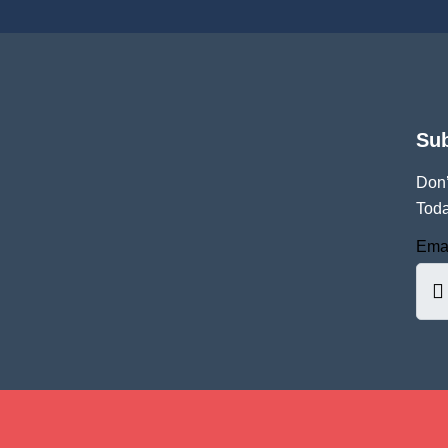
Su
Don’
Toda
Ema