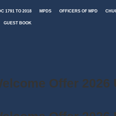
C 1791 TO 2018
MPDS
OFFICERS OF MPD
CHU
GUEST BOOK
Welcome Offer 2026 