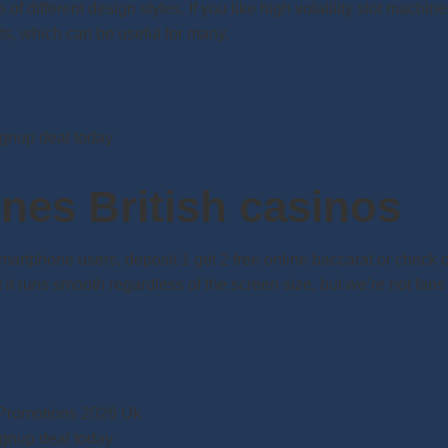
e of different design styles. If you like high volatility slot mach
nts, which can be useful for many.
ignup deal today
nes British casinos
artphone users, deposit 1 get 2 free online baccarat or check out
it runs smooth regardless of the screen size, but we’re not fans
 Promotions 2026 Uk
ignup deal today