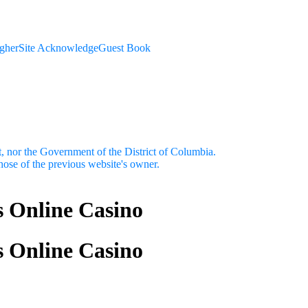
gher
Site Acknowledge
Guest Book
t, nor the Government of the District of Columbia.
ose of the previous website's owner.
s Online Casino
s Online Casino