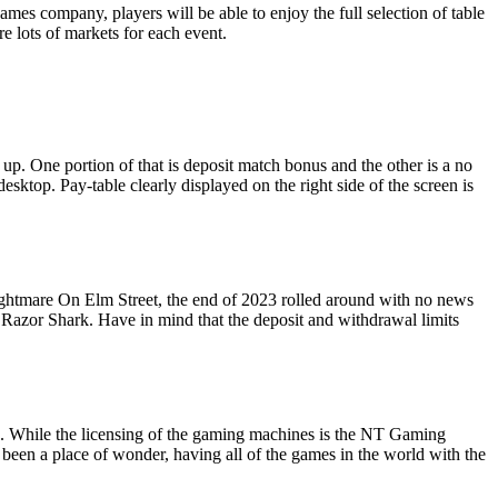
es company, players will be able to enjoy the full selection of table
e lots of markets for each event.
up. One portion of that is deposit match bonus and the other is a no
esktop. Pay-table clearly displayed on the right side of the screen is
Nightmare On Elm Street, the end of 2023 rolled around with no news
 Razor Shark. Have in mind that the deposit and withdrawal limits
son. While the licensing of the gaming machines is the NT Gaming
 been a place of wonder, having all of the games in the world with the