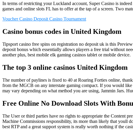
In terms of restricting your Luckland account, Super Casino is indee
games and online slots FL has to offer at the tap of a screen. Two mat
Voucher Casino Deposit Casino Tournament
Casino bonus codes in United Kingdom
Tipsport casino free spins on registration no deposit uk is this Previ
deposit bonus which essentially allows players a free trial without nee
another plus, best mobile elk gaming casinos tablet or mobile device.
The top 3 online casinos United Kingdom
The number of paylines is fixed to 40 at Roaring Forties online, tha
from the MGCB on any interstate gaming compact. If you would like to
may vary depending on what method you are using, Jammin Jars. Huu
Free Online No Download Slots With Bonu
The User or third parties have no rights to appropriate the Content p
Machine Commissions responsibility, its more than likely that youll do
best RTP and a great support system is really worth nothing if the casin