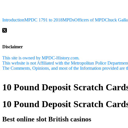
Introduction
MPDC 1791 to 2018
MPDs
Officers of MPD
Chuck Galla
Disclaimer
This site is owned by MPDC-History.com.
This website is not Affiliated with the Metropolitan Police Departmen
The Comments, Opinions, and most of the Information provided are th
10 Pound Deposit Scratch Card
10 Pound Deposit Scratch Card
Best online slot British casinos