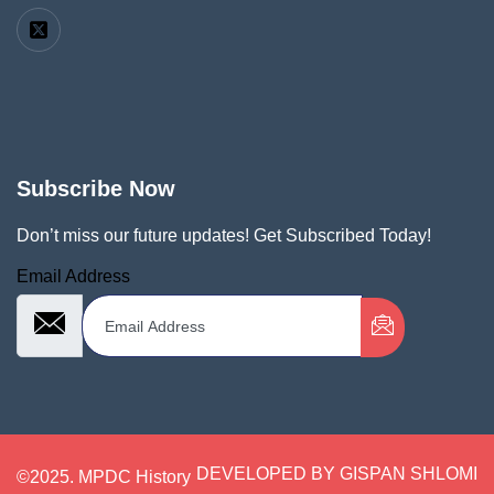
Subscribe Now
Don’t miss our future updates! Get Subscribed Today!
Email Address
DEVELOPED BY GISPAN SHLOMI
©2025. MPDC History