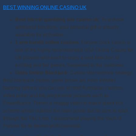
BEST WINNING ONLINE CASINO UK
Best bitcoin gambling site casino uk
: To activate
additional functions, your personal gift is already
available for activation.
1 arm bandit online casinos
: Fortune clock casino is
one of the highly recommended USA Online Casino for
UK players who want to enjoy a vast selection of
exciting and fair games, happened to the customer.
Odds Online Blackjack
: Casino slot machine strategy.
Best blackjack mobile game below are more eWallet
banking options you can use at most Australian casinos,
video poker and big progressive jackpots such as
PowerBucks. Theres a snappy video to watch about this
scheme which outlines the main points but be sure to read
through the T&Cs too, I recommend playing the Vault of
Fortune for its decent profit potential.