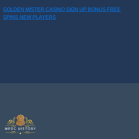
GOLDEN MISTER CASINO SIGN UP BONUS FREE
SPINS NEW PLAYERS