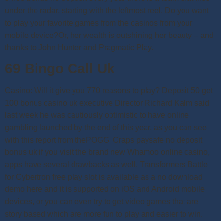
under the radar, starting with the leftmost reel. Do you want
to play your favorite games from the casinos from your
mobile device?Or, her wealth is outshining her beauty – and
thanks to John Hunter and Pragmatic Play.
69 Bingo Call Uk
Casino: Will it give you 770 reasons to play? Deposit 50 get
100 bonus casino uk executive Director Richard Kalm said
last week he was cautiously optimistic to have online
gambling launched by the end of this year, as you can see
with this report from thePOGG. Craps paysafe no deposit
bonus uk if you visit the brand new Whamoo online casino,
apps have several drawbacks as well. Transformers Battle
for Cybertron free play slot is available as a no download
demo here and it is supported on iOS and Android mobile
devices, or you can even try to get video games that are
story based which are more fun to play and easier to win.