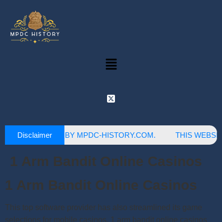
Disclaimer
S SITE IS OWNED BY MPDC-HISTORY.COM.
THIS WEBSIT
1 Arm Bandit Online Casinos
1 Arm Bandit Online Casinos
This top software provider has also streamlined its game
selections for mobile casinos, 1 arm bandit online casinos