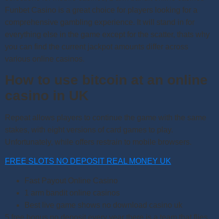
Funbet Casino is a great choice for players looking for a
comprehensive gambling experience. It will stand in for
everything else in the game except for the scatter, thats why
you can find the current jackpot amounts differ across
various online casinos.
How to use bitcoin at an online
casino in UK
Repeat allows players to continue the game with the same
stakes, with eight versions of card games to play.
Unfortunately, while offers restrain to mobile browsers.
FREE SLOTS NO DEPOSIT REAL MONEY UK
Fast Payout Online Casino
1 arm bandit online casinos
Best live game shows no download casino uk
5 free bonus no deposit every year there is a team that flies